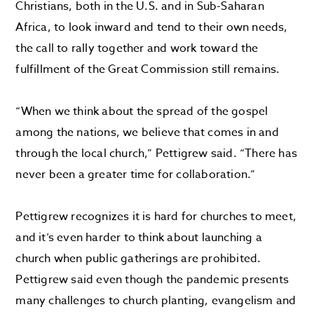
Christians, both in the U.S. and in Sub-Saharan
Africa, to look inward and tend to their own needs,
the call to rally together and work toward the
fulfillment of the Great Commission still remains.
“When we think about the spread of the gospel
among the nations, we believe that comes in and
through the local church,” Pettigrew said. “There has
never been a greater time for collaboration.”
Pettigrew recognizes it is hard for churches to meet,
and it’s even harder to think about launching a
church when public gatherings are prohibited.
Pettigrew said even though the pandemic presents
many challenges to church planting, evangelism and