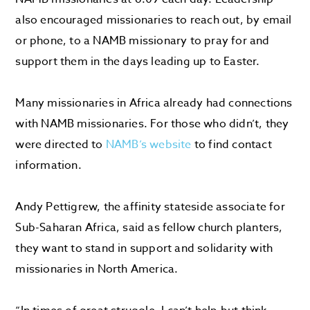
also encouraged missionaries to reach out, by email
or phone, to a NAMB missionary to pray for and
support them in the days leading up to Easter.
Many missionaries in Africa already had connections
with NAMB missionaries. For those who didn’t, they
were directed to
NAMB’s website
to find contact
information.
Andy Pettigrew, the affinity stateside associate for
Sub-Saharan Africa, said as fellow church planters,
they want to stand in support and solidarity with
missionaries in North America.