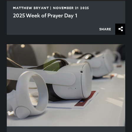
MATTHEW BRYANT | NOVEMBER 21 2025
2025 Week of Prayer Day 1
SHARE