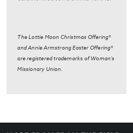
The Lottie Moon Christmas Offering®
and Annie Armstrong Easter Offering®
are registered trademarks of Woman’s
Missionary Union.