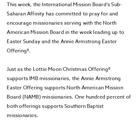
This week, the International Mission Board’s Sub-
Saharan Affinity has committed to pray for and
encourage missionaries serving with the North
American Mission Board in the week leading up to
Easter Sunday and the Annie Armstrong Easter
Offering®.
Just as the Lottie Moon Christmas Offering®
supports IMB missionaries, the Annie Armstrong
Easter Offering supports North American Mission
Board (NAMB) missionaries. One hundred percent of
both offerings supports Southern Baptist
missionaries.