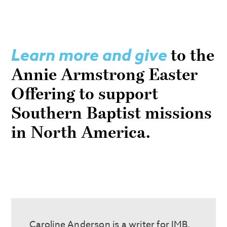
Learn more and give
to the
Annie Armstrong Easter
Offering to support
Southern Baptist missions
in North America.
Caroline Anderson is a writer for IMB.