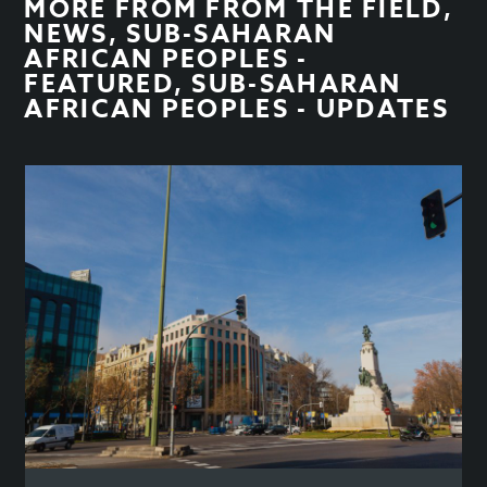
MORE FROM
FROM THE FIELD
,
NEWS
,
SUB-SAHARAN
AFRICAN PEOPLES -
FEATURED
,
SUB-SAHARAN
AFRICAN PEOPLES - UPDATES