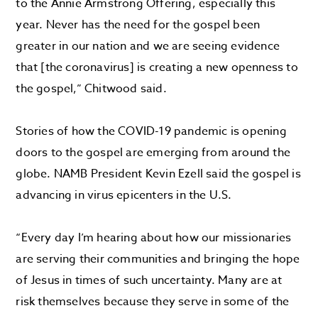
to the Annie Armstrong Offering, especially this
year. Never has the need for the gospel been
greater in our nation and we are seeing evidence
that [the coronavirus] is creating a new openness to
the gospel,” Chitwood said.
Stories of how the COVID-19 pandemic is opening
doors to the gospel are emerging from around the
globe. NAMB President Kevin Ezell said the gospel is
advancing in virus epicenters in the U.S.
“Every day I’m hearing about how our missionaries
are serving their communities and bringing the hope
of Jesus in times of such uncertainty. Many are at
risk themselves because they serve in some of the