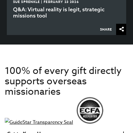
SUE SPRENKLE | FEBRUARY 23 2026
Q&A: Virtual reality is legit, strategic
missions tool
SHARE
100% of every gift directly
supports overseas
missionaries