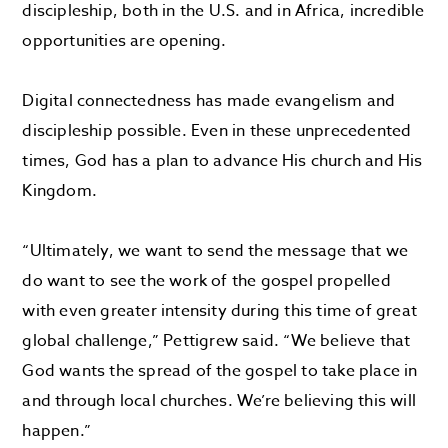
discipleship, both in the U.S. and in Africa, incredible
opportunities are opening.
Digital connectedness has made evangelism and
discipleship possible. Even in these unprecedented
times, God has a plan to advance His church and His
Kingdom.
“Ultimately, we want to send the message that we
do want to see the work of the gospel propelled
with even greater intensity during this time of great
global challenge,” Pettigrew said. “We believe that
God wants the spread of the gospel to take place in
and through local churches. We’re believing this will
happen.”