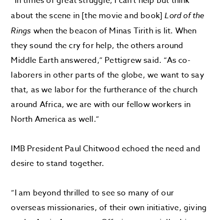
“In times of great struggle, I can’t help but think
about the scene in [the movie and book]
Lord of the
Rings
when the beacon of Minas Tirith is lit. When
they sound the cry for help, the others around
Middle Earth answered,” Pettigrew said. “As co-
laborers in other parts of the globe, we want to say
that, as we labor for the furtherance of the church
around Africa, we are with our fellow workers in
North America as well.”
IMB President Paul Chitwood echoed the need and
desire to stand together.
“I am beyond thrilled to see so many of our
overseas missionaries, of their own initiative, giving