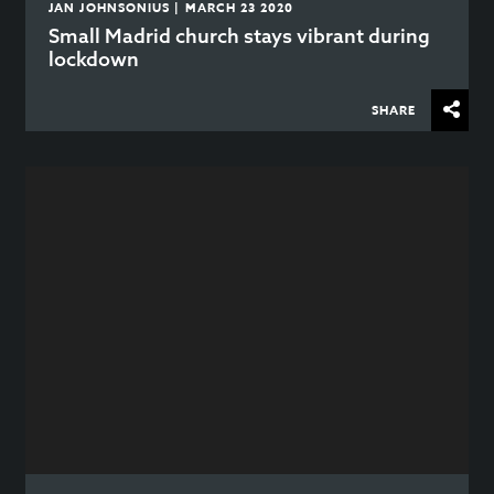
JAN JOHNSONIUS | MARCH 23 2020
Small Madrid church stays vibrant during
lockdown
SHARE