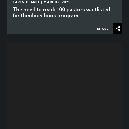
KAREN PEARCE | MARCH 8 2021
The need to read: 100 pastors waitlisted
for theology book program
SHARE