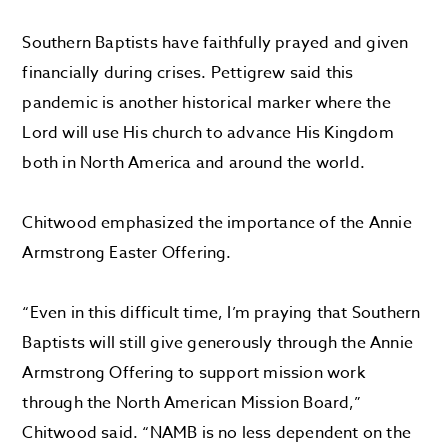
Southern Baptists have faithfully prayed and given
financially during crises. Pettigrew said this
pandemic is another historical marker where the
Lord will use His church to advance His Kingdom
both in North America and around the world.
Chitwood emphasized the importance of the Annie
Armstrong Easter Offering.
“Even in this difficult time, I’m praying that Southern
Baptists will still give generously through the Annie
Armstrong Offering to support mission work
through the North American Mission Board,”
Chitwood said. “NAMB is no less dependent on the