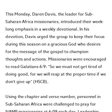
This Monday, Daren Davis, the leader for Sub-
Saharan Africa missionaries, introduced their week-
long emphasis in a weekly devotional. In his
devotion, Davis urged the group to keep their focus
during this season on a gracious God who desires
for the message of the gospel to champion
thoughts and actions. Missionaries were encouraged
to read Galatians 6:9: “So we must not get tired of
doing good, for we will reap at the proper time if we
don’t give up” (HSCB).
Using the chapter and verse number, personnel in
Sub-Saharan Africa were challenged to pray for
NAMB missionaries at 6:09 each day. Leadership