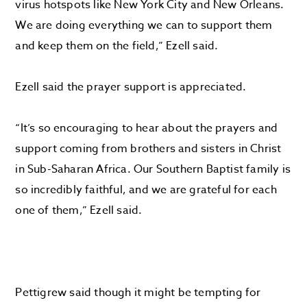
virus hotspots like New York City and New Orleans.
We are doing everything we can to support them
and keep them on the field,” Ezell said.
Ezell said the prayer support is appreciated.
“It’s so encouraging to hear about the prayers and
support coming from brothers and sisters in Christ
in Sub-Saharan Africa. Our Southern Baptist family is
so incredibly faithful, and we are grateful for each
one of them,” Ezell said.
Pettigrew said though it might be tempting for