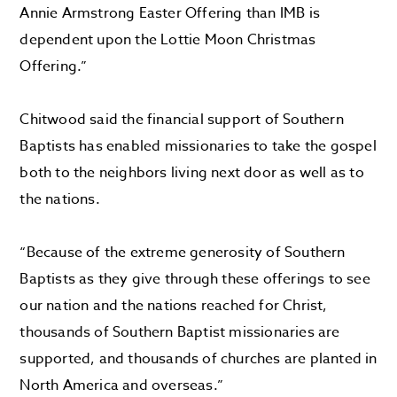
Annie Armstrong Easter Offering than IMB is
dependent upon the Lottie Moon Christmas
Offering.”
Chitwood said the financial support of Southern
Baptists has enabled missionaries to take the gospel
both to the neighbors living next door as well as to
the nations.
“Because of the extreme generosity of Southern
Baptists as they give through these offerings to see
our nation and the nations reached for Christ,
thousands of Southern Baptist missionaries are
supported, and thousands of churches are planted in
North America and overseas.”