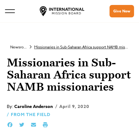
Give Now
Newsroom
Missionaries in Sub-Saharan Africa support NAMB missionaries
Missionaries in Sub-
Saharan Africa support
NAMB missionaries
By:
Caroline Anderson
April 9, 2020
FROM THE FIELD