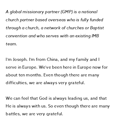
A global missionary partner (GMP) is a national
church partner based overseas who is fully funded
through a church, a network of churches or Baptist
convention and who serves with an existing IMB
team.
I’m Joseph. I’m from China, and my family and I
serve in Europe. We’ve been here in Europe now for
about ten months. Even though there are many
difficulties, we are always very grateful.
We can feel that God is always leading us, and that
He is always with us. So even though there are many
battles, we are very grateful.