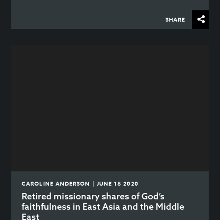
SHARE
CAROLINE ANDERSON | JUNE 18 2020
Retired missionary shares of God’s
faithfulness in East Asia and the Middle
East