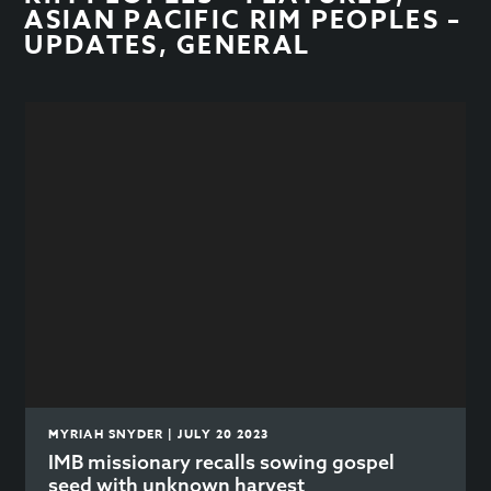
ASIAN PACIFIC RIM PEOPLES –
UPDATES
,
GENERAL
MYRIAH SNYDER | JULY 20 2023
IMB missionary recalls sowing gospel
seed with unknown harvest