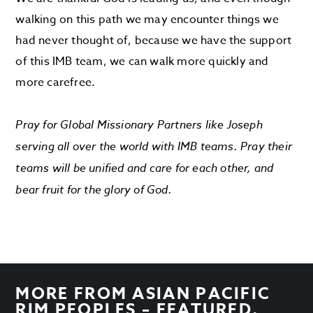
walking on this path we may encounter things we
had never thought of, because we have the support
of this IMB team, we can walk more quickly and
more carefree.
Pray for Global Missionary Partners like Joseph
serving all over the world with IMB teams. Pray their
teams will be unified and care for each other, and
bear fruit for the glory of God.
MORE FROM
ASIAN PACIFIC
RIM PEOPLES – FEATURED
,