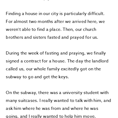
Finding a house in our city is particularly difficult.
For almost two months after we arrived here, we
weren’t able to find a place. Then, our church
brothers and sisters fasted and prayed for us.
During the week of fasting and praying, we finally
signed a contract for a house. The day the landlord
called us, our whole family excitedly got on the
subway to go and get the keys.
On the subway, there was a university student with
many suitcases. I really wanted to talk with him, and
ask him where he was from and where he was
going, and I really wanted to help him move,