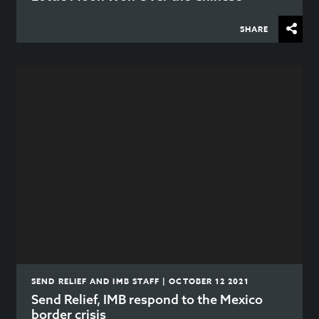
SHARE
SEND RELIEF AND IMB STAFF | OCTOBER 12 2021
Send Relief, IMB respond to the Mexico
border crisis