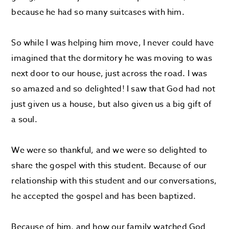
because he had so many suitcases with him.
So while I was helping him move, I never could have
imagined that the dormitory he was moving to was
next door to our house, just across the road. I was
so amazed and so delighted! I saw that God had not
just given us a house, but also given us a big gift of
a soul.
We were so thankful, and we were so delighted to
share the gospel with this student. Because of our
relationship with this student and our conversations,
he accepted the gospel and has been baptized.
Because of him, and how our family watched God