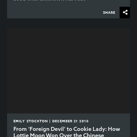
SHARE
EMILY STOCKTON | DECEMBER 21 2018
From ‘Foreign Devil’ to Cookie Lady: How
Lottie Moon Won Over the Chinese