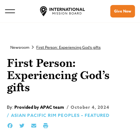
Give Now
Newsroom
First Person: Experiencing God’s gifts
First Person:
Experiencing God’s
gifts
By:
Provided by APAC team
October 4, 2024
ASIAN PACIFIC RIM PEOPLES – FEATURED