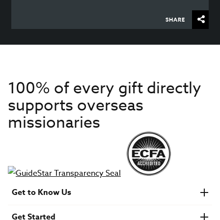
SHARE
100% of every gift directly
supports overseas
missionaries
Get to Know Us
About IMB
Get Started
Financials