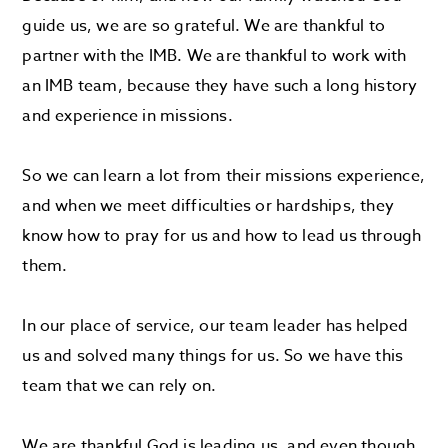
guide us, we are so grateful. We are thankful to
partner with the IMB. We are thankful to work with
an IMB team, because they have such a long history
and experience in missions.
So we can learn a lot from their missions experience,
and when we meet difficulties or hardships, they
know how to pray for us and how to lead us through
them.
In our place of service, our team leader has helped
us and solved many things for us. So we have this
team that we can rely on.
We are thankful God is leading us, and even though