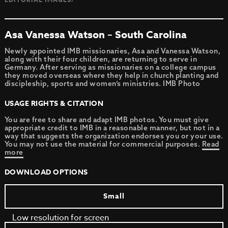
Asa Vanessa Watson – South Carolina
Newly appointed IMB missionaries, Asa and Vanessa Watson,
along with their four children, are returning to serve in
Germany. After serving as missionaries on a college campus
they moved overseas where they help in church planting and
discipleship, sports and women’s ministries. IMB Photo
USAGE RIGHTS & CITATION
You are free to share and adapt IMB photos. You must give
appropriate credit to IMB in a reasonable manner, but not in a
way that suggests the organization endorses you or your use.
You may not use the material for commercial purposes.
Read
more
DOWNLOAD OPTIONS
Small
Low resolution for screen