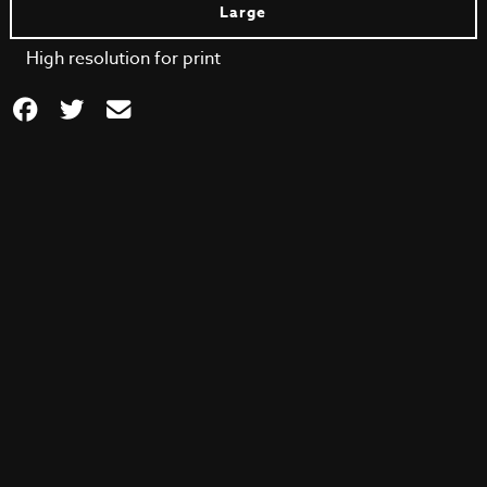
Large
High resolution for print