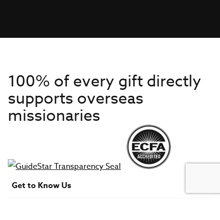
100% of every gift directly
supports overseas
missionaries
Get to Know Us
About IMB
Get Started
Financials
Newsroom & Stories