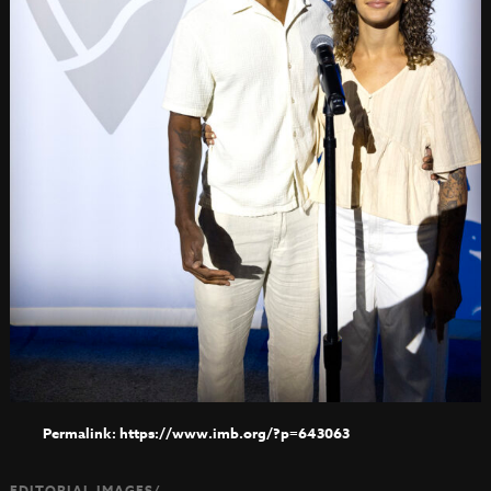
https://www.imb.org/?p=643063
EDITORIAL IMAGES/