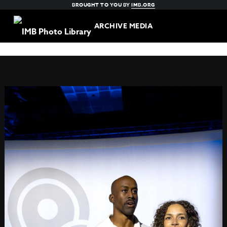
BROUGHT TO YOU BY
IMB.ORG
ARCHIVE MEDIA