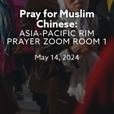
Pray for Muslim
Chinese:
ASIA-PACIFIC RIM
PRAYER ZOOM ROOM 1
May 14, 2024