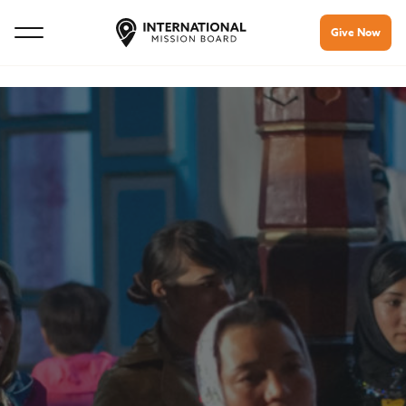
Give Now