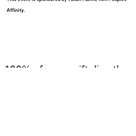
Affinity.
100% of every gift directly
supports overseas
missionaries
Get to Know Us