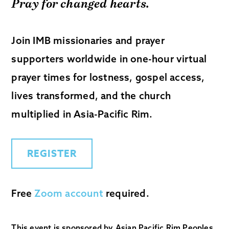
Pray for changed hearts.
Join IMB missionaries and prayer
supporters worldwide in one-hour virtual
prayer times for lostness, gospel access,
lives transformed, and the church
multiplied in Asia-Pacific Rim.
REGISTER
Free
Zoom account
required.
This event is sponsored by Asian Pacific Rim Peoples