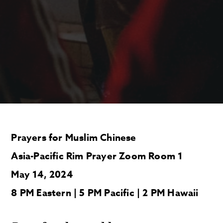
Prayers for Muslim Chinese
Asia-Pacific Rim Prayer Zoom Room 1
May 14, 2024
8 PM Eastern | 5 PM Pacific | 2 PM Hawaii