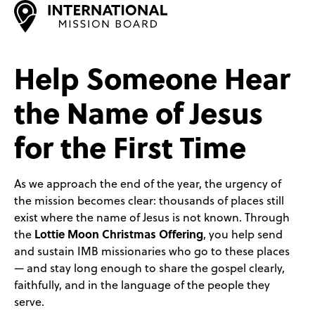
Help Someone Hear
the Name of Jesus
for the First Time
As we approach the end of the year, the urgency of
the mission becomes clear: thousands of places still
exist where the name of Jesus is not known. Through
Lottie Moon Christmas Offering
the
, you help send
and sustain IMB missionaries who go to these places
— and stay long enough to share the gospel clearly,
faithfully, and in the language of the people they
serve.