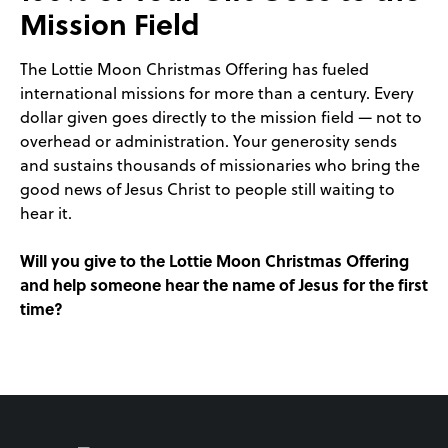
Mission Field
The Lottie Moon Christmas Offering has fueled
international missions for more than a century. Every
dollar given goes directly to the mission field — not to
overhead or administration. Your generosity sends
and sustains thousands of missionaries who bring the
good news of Jesus Christ to people still waiting to
hear it.
Will you give to the Lottie Moon Christmas Offering
and help someone hear the name of Jesus for the first
time?