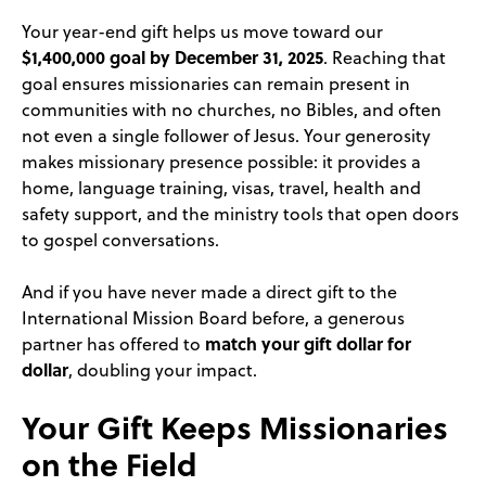
Your year-end gift helps us move toward our
$1,400,000 goal by December 31, 2025
. Reaching that
goal ensures missionaries can remain present in
communities with no churches, no Bibles, and often
not even a single follower of Jesus. Your generosity
makes missionary presence possible: it provides a
home, language training, visas, travel, health and
safety support, and the ministry tools that open doors
to gospel conversations.
And if you have never made a direct gift to the
International Mission Board before, a generous
match your gift dollar for
partner has offered to
dollar
, doubling your impact.
Your Gift Keeps Missionaries
on the Field