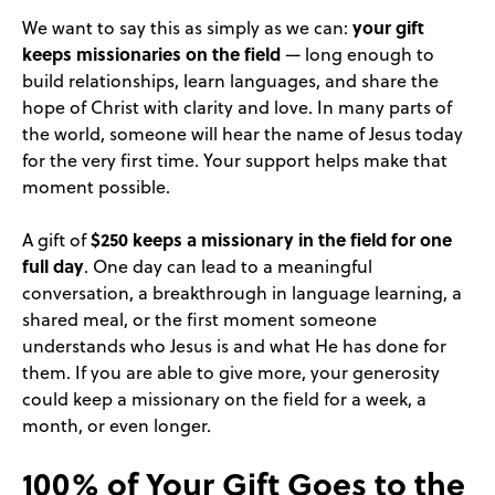
your gift
We want to say this as simply as we can:
keeps missionaries on the field
— long enough to
build relationships, learn languages, and share the
hope of Christ with clarity and love. In many parts of
the world, someone will hear the name of Jesus today
for the very first time. Your support helps make that
moment possible.
$250 keeps a missionary in the field for one
A gift of
full day
. One day can lead to a meaningful
conversation, a breakthrough in language learning, a
shared meal, or the first moment someone
understands who Jesus is and what He has done for
them. If you are able to give more, your generosity
could keep a missionary on the field for a week, a
month, or even longer.
100% of Your Gift Goes to the