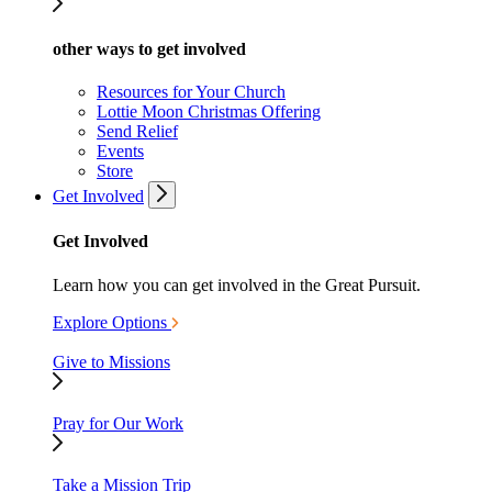
other ways to get involved
Resources for Your Church
Lottie Moon Christmas Offering
Send Relief
Events
Store
Get Involved
Get Involved
Learn how you can get involved in the Great Pursuit.
Explore Options
Give to Missions
Pray for Our Work
Take a Mission Trip