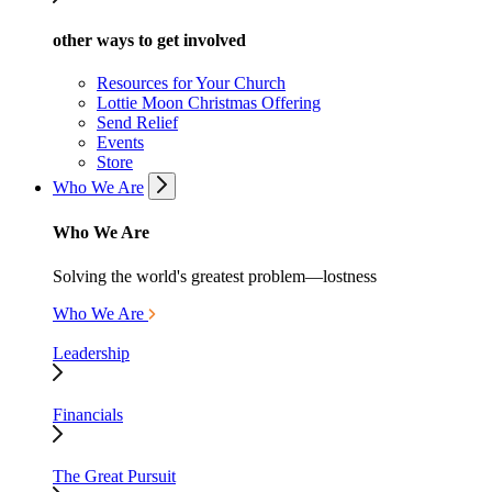
other ways to get involved
Resources for Your Church
Lottie Moon Christmas Offering
Send Relief
Events
Store
Who We Are
Who We Are
Solving the world's greatest problem—lostness
Who We Are
Leadership
Financials
The Great Pursuit