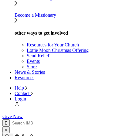
Become a Missionary
other ways to get involved
Resources for Your Church
Lottie Moon Christmas Offering
Send Relief
Events
Store
News & Stories
Resources
Help
Contact
Login
Give Now
×