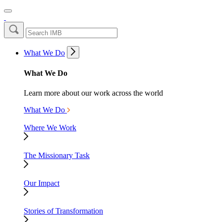
What We Do
What We Do
Learn more about our work across the world
What We Do
Where We Work
The Missionary Task
Our Impact
Stories of Transformation