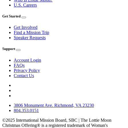
U.S. Careers
Get Started
Get Involved
Find a Mission Trip
Speaker Requests
Support
Account Login
FAQs
Privacy Policy
Contact Us
3806 Monument Ave. Richmond, VA 23230
804.353.0151
©2025 International Mission Board, SBC | The Lottie Moon
Christmas Offering® is a registered trademark of Woman's