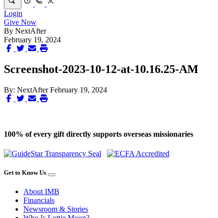
Login
Give Now
By
NextAfter
February 19, 2024
Screenshot-2023-10-12-at-10.16.25-AM
By:
NextAfter
February 19, 2024
100% of every gift directly supports overseas missionaries
Get to Know Us
About IMB
Financials
Newsroom & Stories
Who Is Lottie Moon?