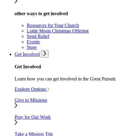
other ways to get involved
Resources for Your Church
Lottie Moon Christmas Offering
Send Relief
Events
Store
Get Involved
Get Involved
Learn how you can get involved in the Great Pursuit.
Explore Options
Give to Missions
Pray for Our Work
Take a Mission Trip