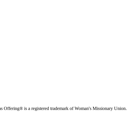
s Offering® is a registered trademark of Woman's Missionary Union.