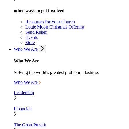
other ways to get involved
Resources for Your Church
Lottie Moon Christmas Offering
Send Relief
Events
Store
Who We Are
Who We Are
Solving the world's greatest problem—lostness
Who We Are
Leadership
Financials
The Great Pursuit