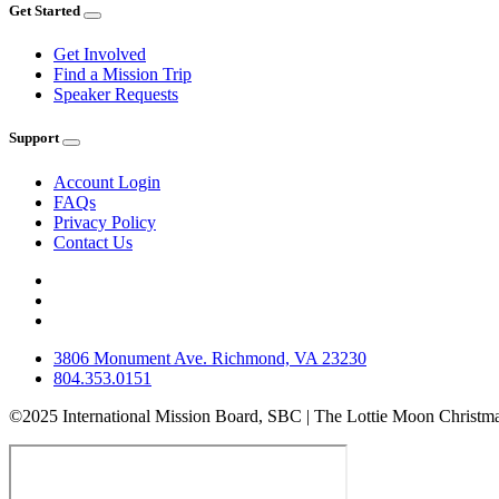
Get Started
Get Involved
Find a Mission Trip
Speaker Requests
Support
Account Login
FAQs
Privacy Policy
Contact Us
3806 Monument Ave. Richmond, VA 23230
804.353.0151
©2025 International Mission Board, SBC | The Lottie Moon Christma