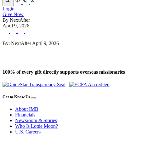
Login
Give Now
By
NextAfter
April 9, 2026
By:
NextAfter
April 9, 2026
100% of every gift directly supports overseas missionaries
Get to Know Us
About IMB
Financials
Newsroom & Stories
Who Is Lottie Moon?
U.S. Careers