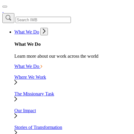
What We Do
What We Do
Learn more about our work across the world
What We Do
Where We Work
The Missionary Task
Our Impact
Stories of Transformation