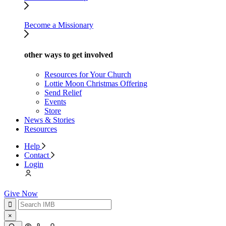
Become a Missionary
other ways to get involved
Resources for Your Church
Lottie Moon Christmas Offering
Send Relief
Events
Store
News & Stories
Resources
Help
Contact
Login
Give Now
×