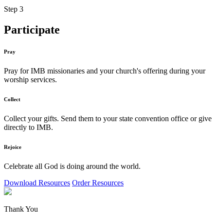
Step 3
Participate
Pray
Pray for IMB missionaries and your church's offering during your
worship services.
Collect
Collect your gifts. Send them to your state convention office or give
directly to IMB.
Rejoice
Celebrate all God is doing around the world.
Download Resources
Order Resources
Thank You