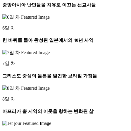
중앙아시아 난민들을 치유로 이끄는 선교사들
6일 차
한 바퀴를 돌아 완성된 일본에서의 40년 사역
7일 차
그리스도 중심의 돌봄을 발견한 브라질 가정들
8일 차
아프리카 뿔 지역의 이웃을 향하는 변화된 삶