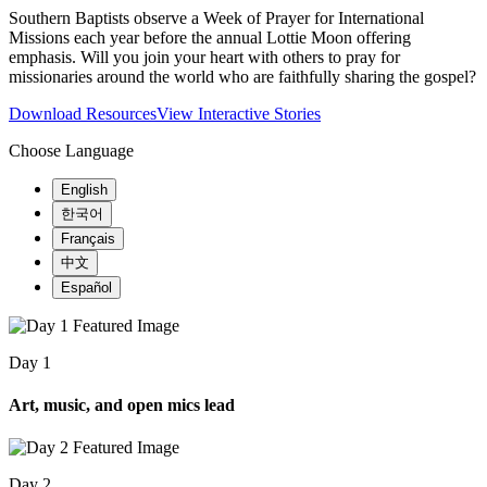
Southern Baptists observe a Week of Prayer for International
Missions each year before the annual Lottie Moon offering
emphasis. Will you join your heart with others to pray for
missionaries around the world who are faithfully sharing the gospel?
Download Resources
View Interactive Stories
Choose Language
English
한국어
Français
中文
Español
Day 1
Art, music, and open mics lead
Day 2