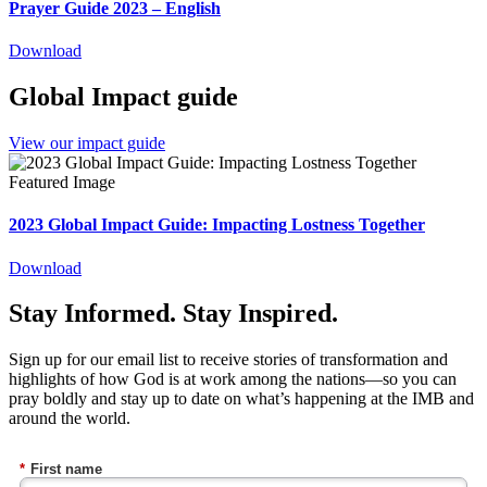
Prayer Guide 2023 – English
Download
Global Impact guide
View our impact guide
2023 Global Impact Guide: Impacting Lostness Together
Download
Stay Informed. Stay Inspired.
Sign up for our email list to receive stories of transformation and
highlights of how God is at work among the nations—so you can
pray boldly and stay up to date on what’s happening at the IMB and
around the world.
*
First name