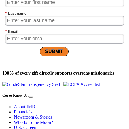
*
Last name
*
Email
SUBMIT
100% of every gift directly supports overseas missionaries
Get to Know Us
About IMB
Financials
Newsroom & Stories
Who Is Lottie Moon?
U.S. Careers