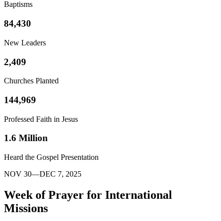
Baptisms
84,430
New Leaders
2,409
Churches Planted
144,969
Professed Faith in Jesus
1.6 Million
Heard the Gospel Presentation
NOV 30—DEC 7, 2025
Week of Prayer for International
Missions