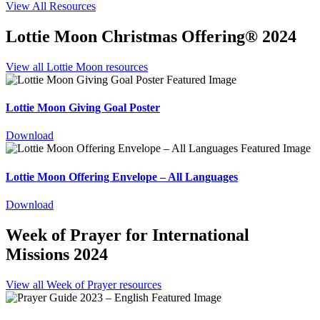
View All Resources
Lottie Moon Christmas Offering® 2024
View all Lottie Moon resources
Lottie Moon Giving Goal Poster
Download
Lottie Moon Offering Envelope – All Languages
Download
Week of Prayer for International
Missions 2024
View all Week of Prayer resources