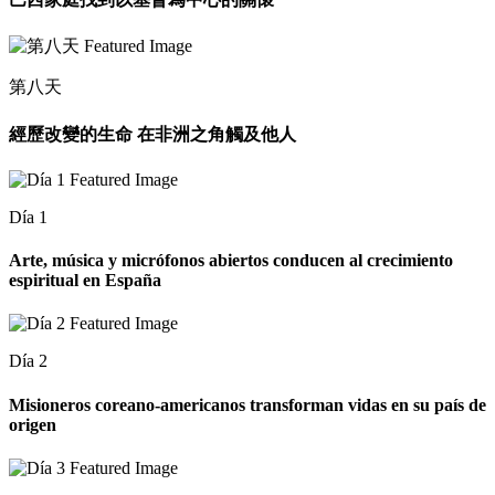
第八天
經歷改變的生命 在非洲之角觸及他人
Día 1
Arte, música y micrófonos abiertos conducen al crecimiento
espiritual en España
Día 2
Misioneros coreano-americanos transforman vidas en su país de
origen