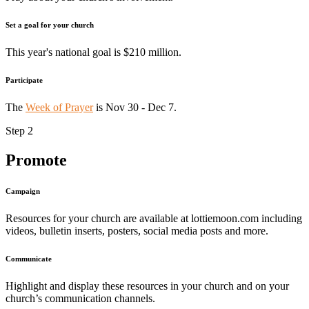
Set a goal for your church
This year's national goal is $210 million.
Participate
The
Week of Prayer
is Nov 30 - Dec 7.
Step 2
Promote
Campaign
Resources for your church are available at lottiemoon.com including
videos, bulletin inserts, posters, social media posts and more.
Communicate
Highlight and display these resources in your church and on your
church’s communication channels.