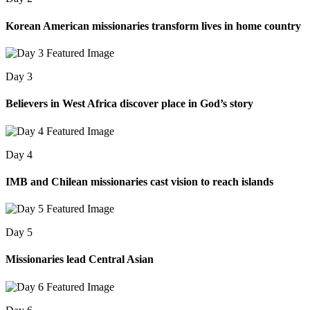
Korean American missionaries transform lives in home country
Day 3
Believers in West Africa discover place in God’s story
Day 4
IMB and Chilean missionaries cast vision to reach islands
Day 5
Missionaries lead Central Asian