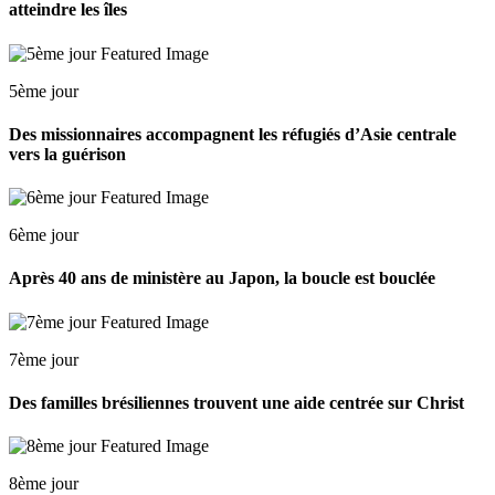
atteindre les îles
5ème jour
Des missionnaires accompagnent les réfugiés d’Asie centrale
vers la guérison
6ème jour
Après 40 ans de ministère au Japon, la boucle est bouclée
7ème jour
Des familles brésiliennes trouvent une aide centrée sur Christ
8ème jour