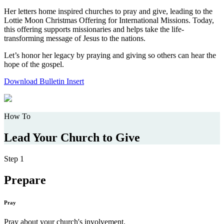
Her letters home inspired churches to pray and give, leading to the
Lottie Moon Christmas Offering for International Missions. Today,
this offering supports missionaries and helps take the life-
transforming message of Jesus to the nations.
Let’s honor her legacy by praying and giving so others can hear the
hope of the gospel.
Download Bulletin Insert
How To
Lead Your Church to Give
Step 1
Prepare
Pray
Pray about your church's involvement.