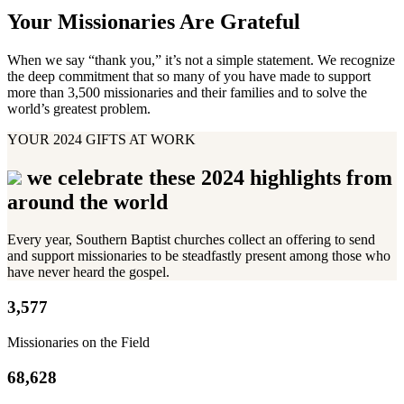
Your Missionaries Are Grateful
When we say “thank you,” it’s not a simple statement. We recognize
the deep commitment that so many of you have made to support
more than 3,500 missionaries and their families and to solve the
world’s greatest problem.
YOUR 2024 GIFTS AT WORK
we celebrate these 2024 highlights from
around the world
Every year, Southern Baptist churches collect an offering to send
and support missionaries to be steadfastly present among those who
have never heard the gospel.
3,577
Missionaries on the Field
68,628