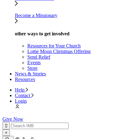
Become a Missionary
other ways to get involved
Resources for Your Church
Lottie Moon Christmas Offering
Send Relief
Events
Store
News & Stories
Resources
Help
Contact
Login
Give Now
×