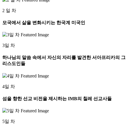
2 일 차
모국에서 삶을 변화시키는 한국계 미국인
3일 차
하나님의 말씀 속에서 자신의 자리를 발견한 서아프리카의 그
리스도인들
4일 차
섬을 향한 선교 비전을 제시하는 IMB의 칠레 선교사들
5일 차