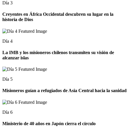
Día 3
Creyentes en África Occidental descubren su lugar en la
historia de Dios
Día 4
La IMB y los misioneros chilenos transmiten su visión de
alcanzar islas
Día 5
Misioneros guían a refugiados de Asia Central hacia la sanidad
Día 6
Ministerio de 40 años en Japón cierra el círculo