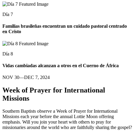
Día 7
Familias brasileñas encuentran un cuidado pastoral centrado
en Cristo
Día 8
Vidas cambiadas alcanzan a otros en el Cuerno de África
NOV 30—DEC 7, 2024
Week of Prayer for International
Missions
Southern Baptists observe a Week of Prayer for International
Missions each year before the annual Lottie Moon offering
emphasis. Will you join your heart with others to pray for
missionaries around the world who are faithfully sharing the gospel?