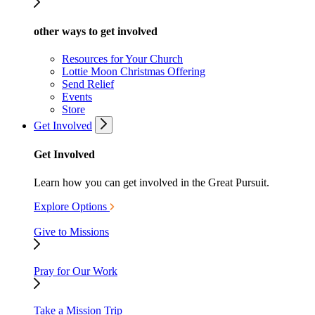
other ways to get involved
Resources for Your Church
Lottie Moon Christmas Offering
Send Relief
Events
Store
Get Involved
Get Involved
Learn how you can get involved in the Great Pursuit.
Explore Options
Give to Missions
Pray for Our Work
Take a Mission Trip