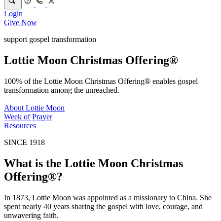
Login
Give Now
support gospel transformation
Lottie Moon Christmas Offering®
100% of the Lottie Moon Christmas Offering® enables gospel
transformation among the unreached.
About Lottie Moon
Week of Prayer
Resources
SINCE 1918
What is the Lottie Moon Christmas
Offering®?
In 1873, Lottie Moon was appointed as a missionary to China. She
spent nearly 40 years sharing the gospel with love, courage, and
unwavering faith.