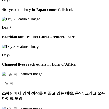
Day 6
40 - year ministry in Japan comes full circle
Day 7
Brazilian families find Christ - centered care
Day 8
Changed lives reach others in Horn of Africa
1 일 차
스페인에서 영적 성장을 이끌고 있는 예술, 음악, 그리고 오픈
마이크 모임