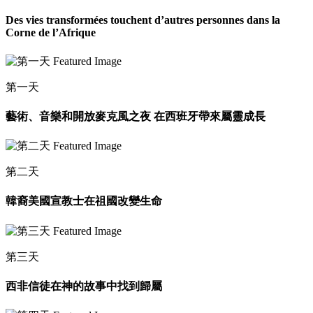
Des vies transformées touchent d’autres personnes dans la
Corne de l’Afrique
第一天
藝術、音樂和開放麥克風之夜 在西班牙帶來屬靈成長
第二天
韓裔美國宣教士在祖國改變生命
第三天
西非信徒在神的故事中找到歸屬