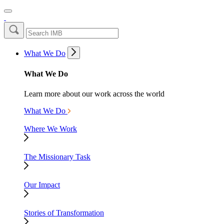
What We Do
What We Do
Learn more about our work across the world
What We Do
Where We Work
The Missionary Task
Our Impact
Stories of Transformation