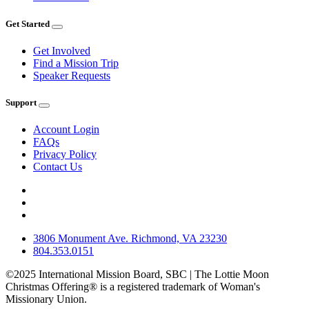
Get Started
Get Involved
Find a Mission Trip
Speaker Requests
Support
Account Login
FAQs
Privacy Policy
Contact Us
3806 Monument Ave. Richmond, VA 23230
804.353.0151
©2025 International Mission Board, SBC | The Lottie Moon
Christmas Offering® is a registered trademark of Woman's
Missionary Union.