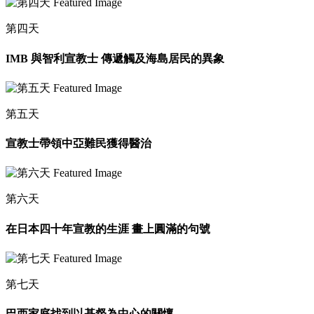
第四天
IMB 與智利宣教士 傳遞觸及海島居民的異象
第五天
宣教士帶領中亞難民獲得醫治
第六天
在日本四十年宣教的生涯 畫上圓滿的句號
第七天
巴西家庭找到以基督為中心的關懷