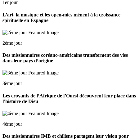
1er jour
L’art, la musique et les open-mics mènent à la croissance
spirituelle en Espagne
2ème jour
Des missionnaires coréano-américains transforment des vies
dans leur pays d’origine
3ème jour
Les croyants de l’Afrique de l’Ouest découvrent leur place dans
l’histoire de Dieu
4ème jour
Des missionnaires IMB et chiliens partagent leur vision pour