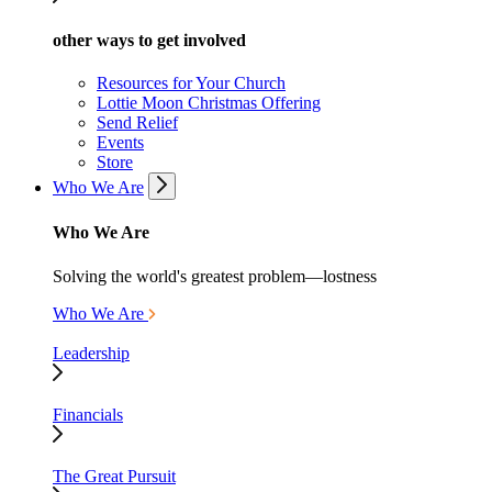
other ways to get involved
Resources for Your Church
Lottie Moon Christmas Offering
Send Relief
Events
Store
Who We Are
Who We Are
Solving the world's greatest problem—lostness
Who We Are
Leadership
Financials
The Great Pursuit