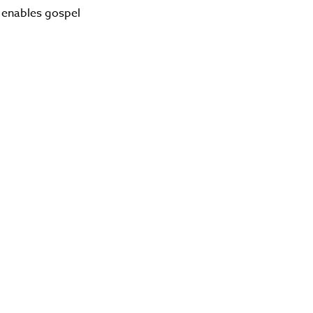
 enables gospel