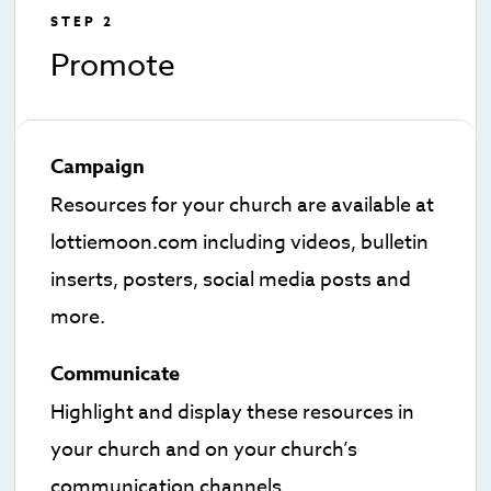
STEP 2
Promote
Campaign
Resources for your church are available at
lottiemoon.com including videos, bulletin
inserts, posters, social media posts and
more.
Communicate
Highlight and display these resources in
your church and on your church’s
communication channels.