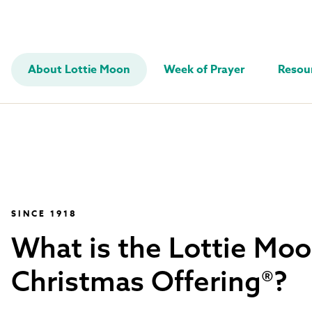
About Lottie Moon
Week of Prayer
Resou
SINCE 1918
What is the Lottie Mo
Christmas Offering®?