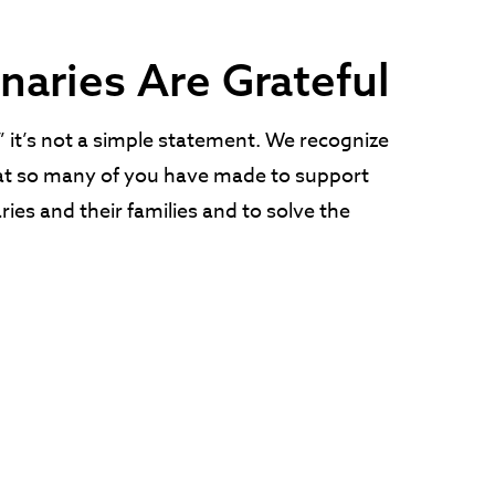
naries Are Grateful
it’s not a simple statement. We recognize
t so many of you have made to support
ies and their families and to solve the