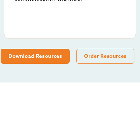
Download Resources
Order Resources