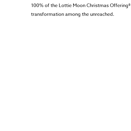
100% of the Lottie Moon Christmas Offering®
transformation among the unreached.