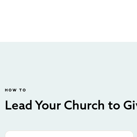
HOW TO
Lead Your Church to Gi