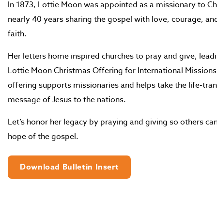
In 1873, Lottie Moon was appointed as a missionary to Ch
nearly 40 years sharing the gospel with love, courage, a
faith.
Her letters home inspired churches to pray and give, leadi
Lottie Moon Christmas Offering for International Missions
offering supports missionaries and helps take the life-tr
message of Jesus to the nations.
Let’s honor her legacy by praying and giving so others can
hope of the gospel.
Download Bulletin Insert