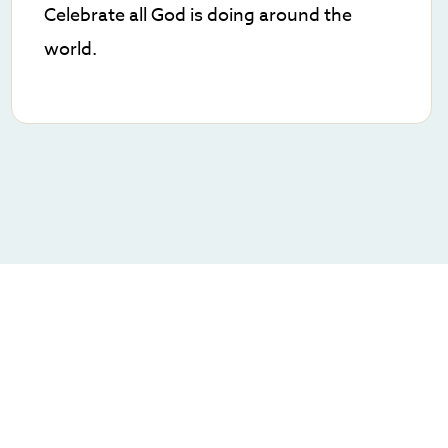
Celebrate all God is doing around the
world.