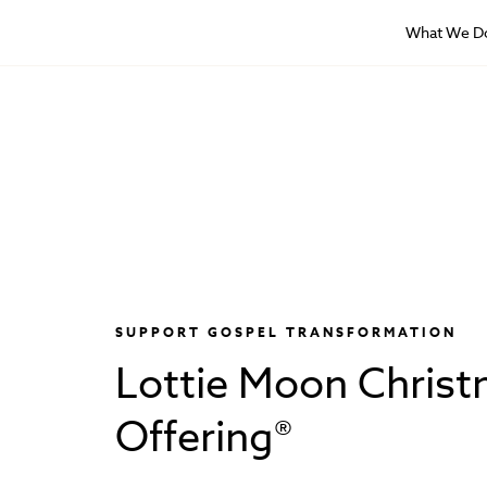
What We D
SUPPORT GOSPEL TRANSFORMATION
Lottie Moon Chris
Offering®