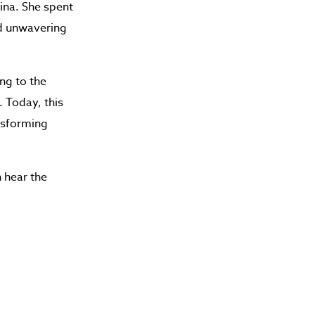
ina. She spent
nd unwavering
ng to the
. Today, this
ansforming
 hear the