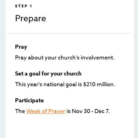
STEP 1
Prepare
Pray
Pray about your church's involvement.
Set a goal for your church
This year's national goal is $210 million.
Participate
The
Week of Prayer
is Nov 30 - Dec 7.