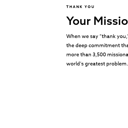
THANK YOU
Your Missio
When we say “thank you,” 
the deep commitment tha
more than 3,500 missionar
world’s greatest problem.