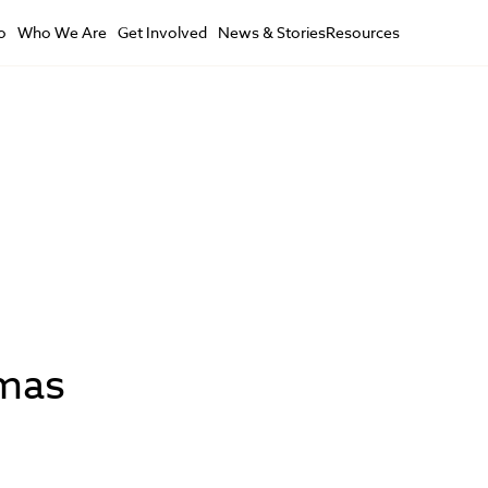
o
Who We Are
Get Involved
News & Stories
Resources
tmas