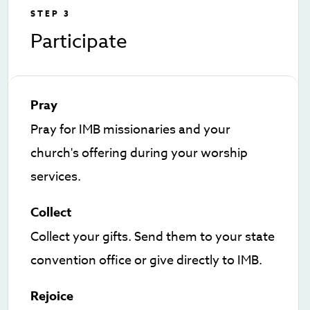
STEP 3
Participate
Pray
Pray for IMB missionaries and your
church's offering during your worship
services.
Collect
Collect your gifts. Send them to your state
convention office or give directly to IMB.
Rejoice