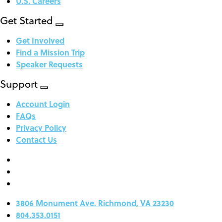
U.S. Careers
Get Started
Get Involved
Find a Mission Trip
Speaker Requests
Support
Account Login
FAQs
Privacy Policy
Contact Us
3806 Monument Ave. Richmond, VA 23230
804.353.0151