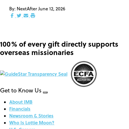
By:
NextAfter
June 12, 2026
100% of every gift directly supports
overseas missionaries
Get to Know Us
About IMB
Financials
Newsroom & Stories
Who Is Lottie Moon?