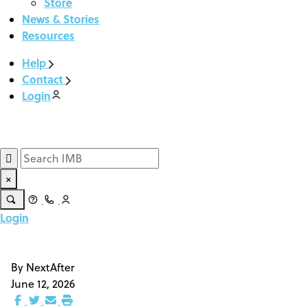
Store
News & Stories
Resources
Help
Contact
Login
Give Now
×
Login
Give Now
By
NextAfter
June 12, 2026