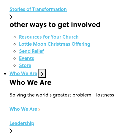
Stories of Transformation
other ways to get involved
Resources for Your Church
Lottie Moon Christmas Offering
Send Relief
Events
Store
Who We Are
Who We Are
Solving the world's greatest problem—lostness
Who We Are
Leadership