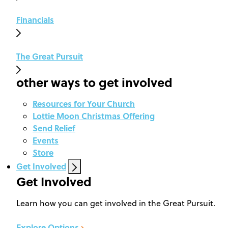
Financials
The Great Pursuit
other ways to get involved
Resources for Your Church
Lottie Moon Christmas Offering
Send Relief
Events
Store
Get Involved
Get Involved
Learn how you can get involved in the Great Pursuit.
Explore Options