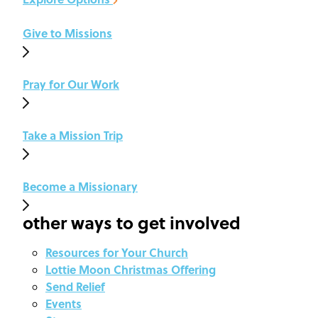
Give to Missions
Pray for Our Work
Take a Mission Trip
Become a Missionary
other ways to get involved
Resources for Your Church
Lottie Moon Christmas Offering
Send Relief
Events