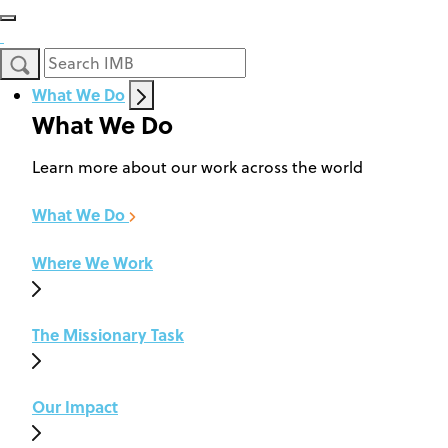
What We Do
What We Do
Learn more about our work across the world
What We Do
Where We Work
The Missionary Task
Our Impact