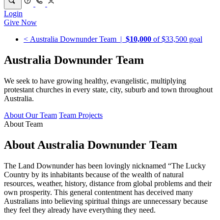
Login
Give Now
< Australia Downunder Team
|
$10,000
of $33,500 goal
Australia Downunder Team
We seek to have growing healthy, evangelistic, multiplying
protestant churches in every state, city, suburb and town throughout
Australia.
About Our Team
Team Projects
About Team
About Australia Downunder Team
The Land Downunder has been lovingly nicknamed “The Lucky
Country by its inhabitants because of the wealth of natural
resources, weather, history, distance from global problems and their
own prosperity. This general contentment has deceived many
Australians into believing spiritual things are unnecessary because
they feel they already have everything they need.