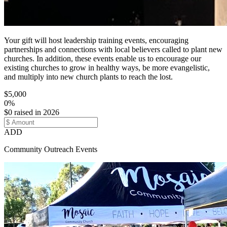
Your gift will host leadership training events, encouraging
partnerships and connections with local believers called to plant new
churches. In addition, these events enable us to encourage our
existing churches to grow in healthy ways, be more evangelistic,
and multiply into new church plants to reach the lost.
$5,000
0%
$0 raised in 2026
ADD
Community Outreach Events