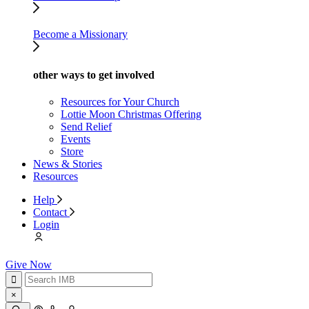
Become a Missionary
other ways to get involved
Resources for Your Church
Lottie Moon Christmas Offering
Send Relief
Events
Store
News & Stories
Resources
Help
Contact
Login
Give Now
×