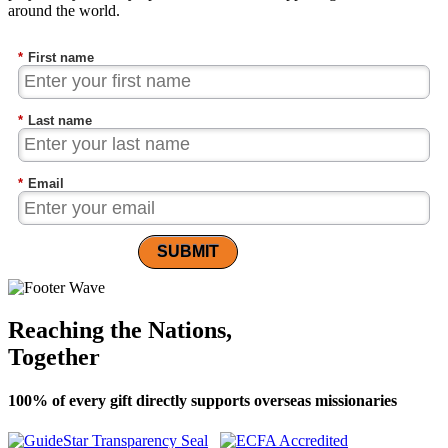
around the world.
*
First name
*
Last name
*
Email
SUBMIT
Reaching the Nations,
Together
100% of every gift directly supports overseas missionaries