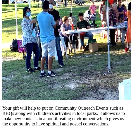
Your gift will help to put on Community Outreach Events such as
BBQs along with children’s activities in local parks. It allows us to
make new contacts in a non-threating environment which gives us
the opportunity to have spiritual and gospel conversations.