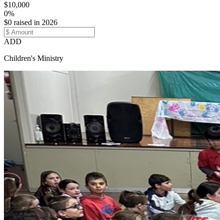
$10,000
0%
$0 raised in 2026
ADD
Children's Ministry