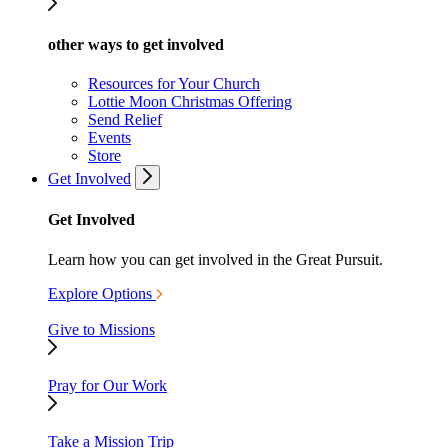
other ways to get involved
Resources for Your Church
Lottie Moon Christmas Offering
Send Relief
Events
Store
Get Involved
Get Involved
Learn how you can get involved in the Great Pursuit.
Explore Options
Give to Missions
Pray for Our Work
Take a Mission Trip