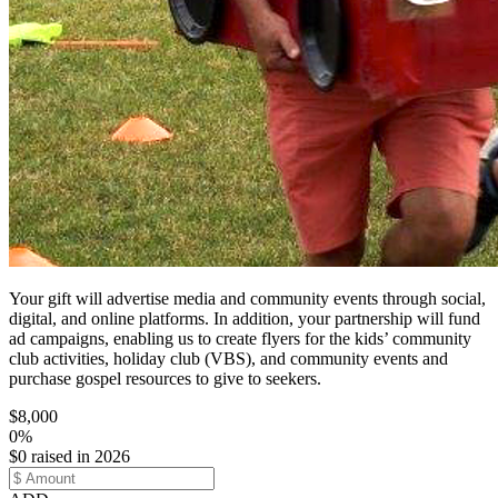
Your gift will advertise media and community events through social,
digital, and online platforms. In addition, your partnership will fund
ad campaigns, enabling us to create flyers for the kids’ community
club activities, holiday club (VBS), and community events and
purchase gospel resources to give to seekers.
$8,000
0%
$0 raised in 2026