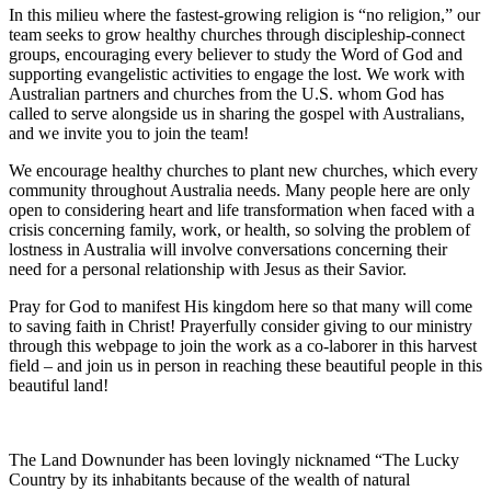
In this milieu where the fastest-growing religion is “no religion,” our
team seeks to grow healthy churches through discipleship-connect
groups, encouraging every believer to study the Word of God and
supporting evangelistic activities to engage the lost. We work with
Australian partners and churches from the U.S. whom God has
called to serve alongside us in sharing the gospel with Australians,
and we invite you to join the team!
We encourage healthy churches to plant new churches, which every
community throughout Australia needs. Many people here are only
open to considering heart and life transformation when faced with a
crisis concerning family, work, or health, so solving the problem of
lostness in Australia will involve conversations concerning their
need for a personal relationship with Jesus as their Savior.
Pray for God to manifest His kingdom here so that many will come
to saving faith in Christ! Prayerfully consider giving to our ministry
through this webpage to join the work as a co-laborer in this harvest
field – and join us in person in reaching these beautiful people in this
beautiful land!
The Land Downunder has been lovingly nicknamed “The Lucky
Country by its inhabitants because of the wealth of natural