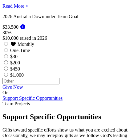
Read More >
2026
Australia Downunder Team Goal
$33,500
30%
$10,000 raised in 2026
Monthly
One-Time
$30
$200
$450
$1,000
Give Now
Or
Support Specific Opportunities
Team Projects
Support Specific Opportunities
Gifts toward specific efforts show us what you are excited about.
Occasionally, we may redeploy gifts as we follow God's leading