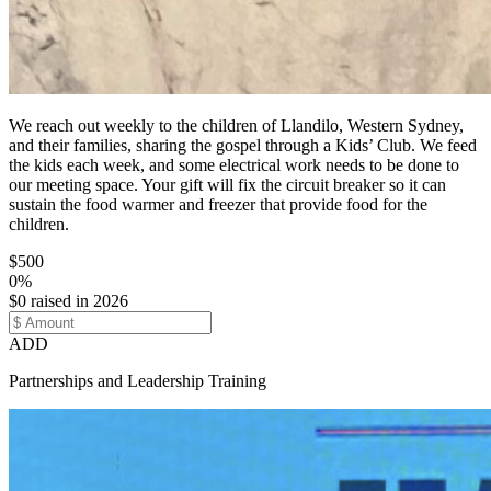
We reach out weekly to the children of Llandilo, Western Sydney,
and their families, sharing the gospel through a Kids’ Club. We feed
the kids each week, and some electrical work needs to be done to
our meeting space. Your gift will fix the circuit breaker so it can
sustain the food warmer and freezer that provide food for the
children.
$500
0%
$0 raised in 2026
ADD
Partnerships and Leadership Training