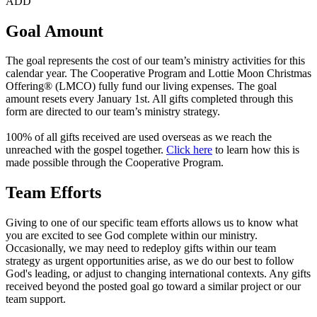
ADD
Goal Amount
The goal represents the cost of our team’s ministry activities for this
calendar year. The Cooperative Program and Lottie Moon Christmas
Offering® (LMCO) fully fund our living expenses. The goal
amount resets every January 1st. All gifts completed through this
form are directed to our team’s ministry strategy.
100% of all gifts received are used overseas as we reach the
unreached with the gospel together.
Click here
to learn how this is
made possible through the Cooperative Program.
Team Efforts
Giving to one of our specific team efforts allows us to know what
you are excited to see God complete within our ministry.
Occasionally, we may need to redeploy gifts within our team
strategy as urgent opportunities arise, as we do our best to follow
God's leading, or adjust to changing international contexts. Any gifts
received beyond the posted goal go toward a similar project or our
team support.