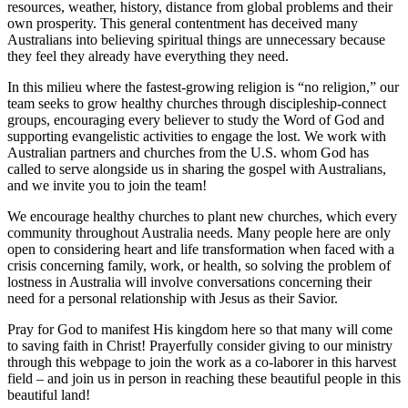
resources, weather, history, distance from global problems and their
own prosperity. This general contentment has deceived many
Australians into believing spiritual things are unnecessary because
they feel they already have everything they need.
In this milieu where the fastest-growing religion is “no religion,” our
team seeks to grow healthy churches through discipleship-connect
groups, encouraging every believer to study the Word of God and
supporting evangelistic activities to engage the lost. We work with
Australian partners and churches from the U.S. whom God has
called to serve alongside us in sharing the gospel with Australians,
and we invite you to join the team!
We encourage healthy churches to plant new churches, which every
community throughout Australia needs. Many people here are only
open to considering heart and life transformation when faced with a
crisis concerning family, work, or health, so solving the problem of
lostness in Australia will involve conversations concerning their
need for a personal relationship with Jesus as their Savior.
Pray for God to manifest His kingdom here so that many will come
to saving faith in Christ! Prayerfully consider giving to our ministry
through this webpage to join the work as a co-laborer in this harvest
field – and join us in person in reaching these beautiful people in this
beautiful land!