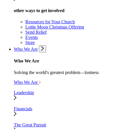
other ways to get involved
Resources for Your Church
Lottie Moon Christmas Offering
Send Relief
Events
Store
Who We Are
Who We Are
Solving the world's greatest problem—lostness
Who We Are
Leadership
Financials
The Great Pursuit