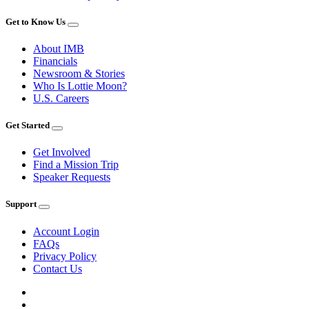
Get to Know Us
About IMB
Financials
Newsroom & Stories
Who Is Lottie Moon?
U.S. Careers
Get Started
Get Involved
Find a Mission Trip
Speaker Requests
Support
Account Login
FAQs
Privacy Policy
Contact Us