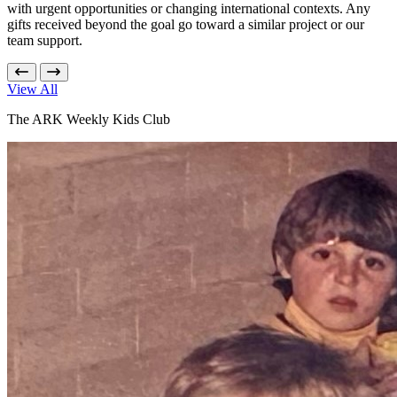
with urgent opportunities or changing international contexts. Any
gifts received beyond the goal go toward a similar project or our
team support.
View All
The ARK Weekly Kids Club