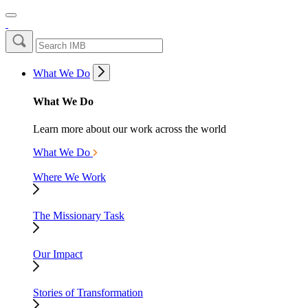
What We Do
What We Do
Learn more about our work across the world
What We Do
Where We Work
The Missionary Task
Our Impact
Stories of Transformation