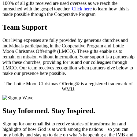
100% of all gifts received are used overseas as we reach the
unreached with the gospel together.
Click here
to learn how this is
made possible through the Cooperative Program.
Team Support
Our living expenses are fully provided by generous churches and
individuals participating in the Cooperative Program and Lottie
Moon Christmas Offering® (LMCO). These gifts enable us to
remain on mission without interruption. Your support is a partnership
with these churches, providing for us and our colleagues through
LMCO. Our team receives recognition when partners give below to
make our presence here possible.
The Lottie Moon Christmas Offering® is a registered trademark of
WMU.
Stay Informed. Stay Inspired.
Sign up for our email list to receive stories of transformation and
highlights of how God is at work among the nations—so you can
pray boldly and stay up to date on what’s happening at the IMB and