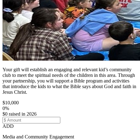
Your gift will establish an engaging and relevant kid’s community
club to meet the spiritual needs of the children in this area. Through
your partnership, you will support a Bible program and activities
that introduce the kids to what the Bible says about God and faith in
Jesus Christ.
$10,000
0%
$0 raised in 2026
ADD
Media and Community Engagement