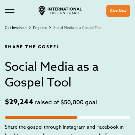
Give Now
Get Involved
Projects
Social Media as a Gospel Tool
SHARE THE GOSPEL
Social Media as a
Gospel Tool
$29,244
raised of
$50,000
goal
Share the gospel through Instagram and Facebook in