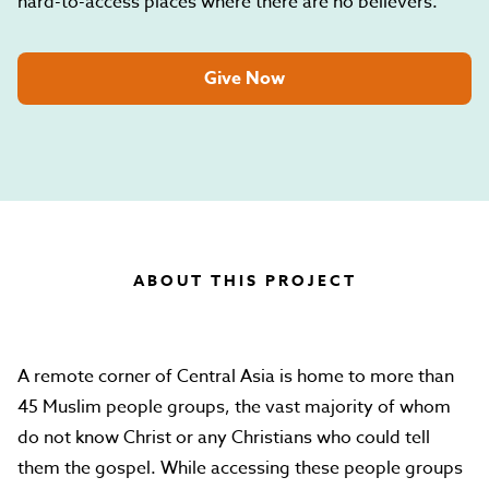
hard-to-access places where there are no believers.
Give Now
ABOUT THIS PROJECT
A remote corner of Central Asia is home to more than
45 Muslim people groups, the vast majority of whom
do not know Christ or any Christians who could tell
them the gospel. While accessing these people groups