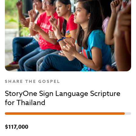
SHARE THE GOSPEL
StoryOne Sign Language Scripture
for Thailand
$117,000