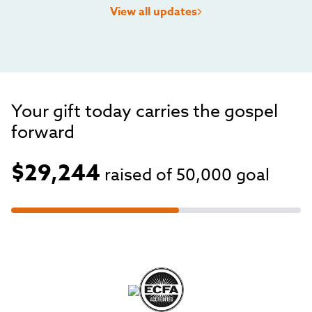
View all updates
Your gift today carries the gospel
forward
$29,244
raised of
50,000
goal