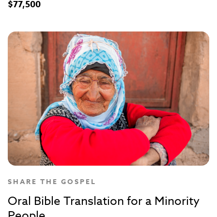
$77,500
SHARE THE GOSPEL
Oral Bible Translation for a Minority
People