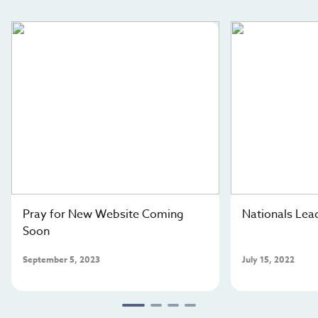
gospel resources. Your generosity will give very
isolated Central Asians the opportunity to know that
Jesus is the Savior for all. Will you partner with our
team to send the gospel into the homes of these least-
reached people groups?
Pray for New Website Coming
Nationals Lead
Soon
September 5, 2023
July 15, 2022