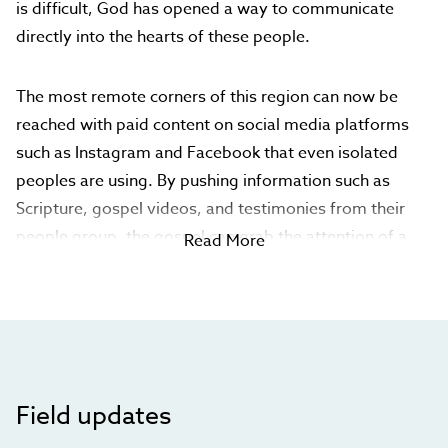
is difficult, God has opened a way to communicate
directly into the hearts of these people.
The most remote corners of this region can now be
reached with paid content on social media platforms
such as Instagram and Facebook that even isolated
peoples are using. By pushing information such as
Scripture, gospel videos, and testimonies from their
people group, the gospel can grab the attention of a
Read More
Central Asians as he casually scrolls through social
media. When he comments on the information,
believers are ready to answer his questions, point him
to Scripture, and offer to meet in person.
Your gift will develop and push this content onto social
Field updates
media platforms and host websites with additional