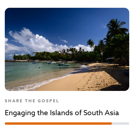
SHARE THE GOSPEL
Engaging the Islands of South Asia