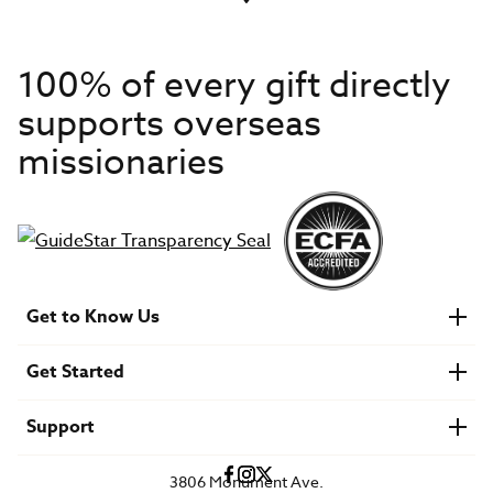
100% of every gift directly
supports overseas
missionaries
Get to Know Us
About IMB
Get Started
Financials
Newsroom & Stories
Who Is Lottie Moon?
Get Involved
U.S. Careers
Support
Find a Mission Trip
Speaker Requests
Account Login
FAQs
3806 Monument Ave.