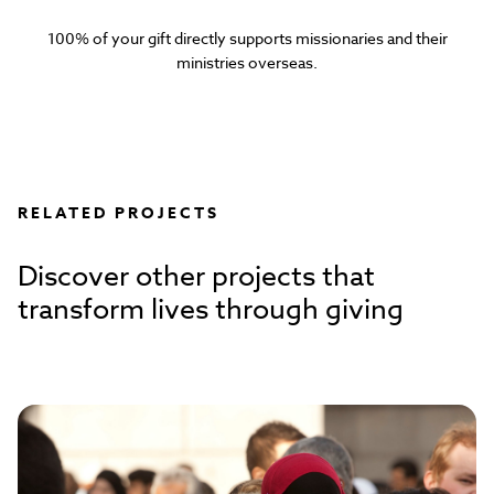
100% of your gift directly supports missionaries and their
ministries overseas.
RELATED PROJECTS
Discover other projects that
transform lives through giving