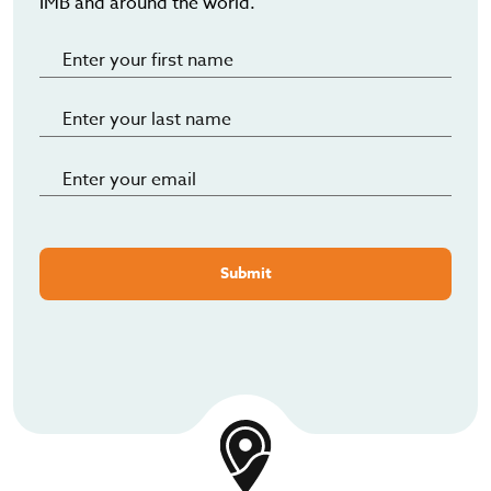
IMB and around the world.
Submit