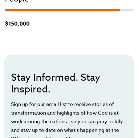
$150,000
Stay Informed. Stay
Inspired.
Sign up for our email list to receive stories of
transformation and highlights of how God is at
work among the nations—so you can pray boldly
and stay up to date on what's happening at the