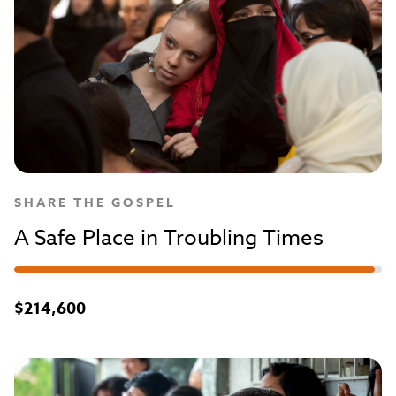
SHARE THE GOSPEL
A Safe Place in Troubling Times
$214,600