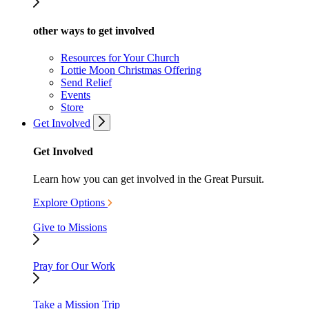
other ways to get involved
Resources for Your Church
Lottie Moon Christmas Offering
Send Relief
Events
Store
Get Involved
Get Involved
Learn how you can get involved in the Great Pursuit.
Explore Options
Give to Missions
Pray for Our Work
Take a Mission Trip