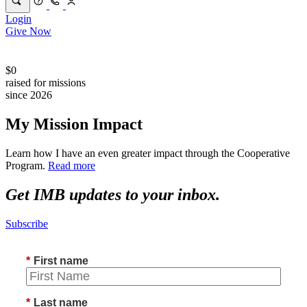
Login
Give Now
$0
raised for missions
since 2026
My Mission Impact
Learn how I have an even greater impact through the Cooperative
Program.
Read more
Get IMB updates to your inbox.
Subscribe
*
First name
*
Last name