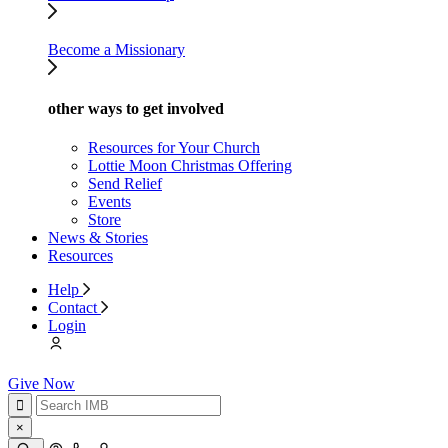
Become a Missionary
other ways to get involved
Resources for Your Church
Lottie Moon Christmas Offering
Send Relief
Events
Store
News & Stories
Resources
Help
Contact
Login
Give Now
×