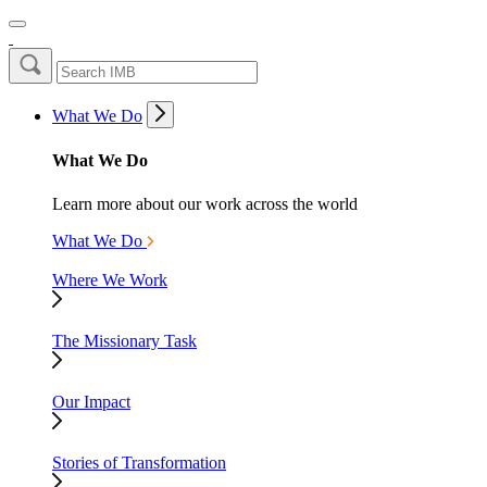
What We Do
What We Do
Learn more about our work across the world
What We Do
Where We Work
The Missionary Task
Our Impact
Stories of Transformation