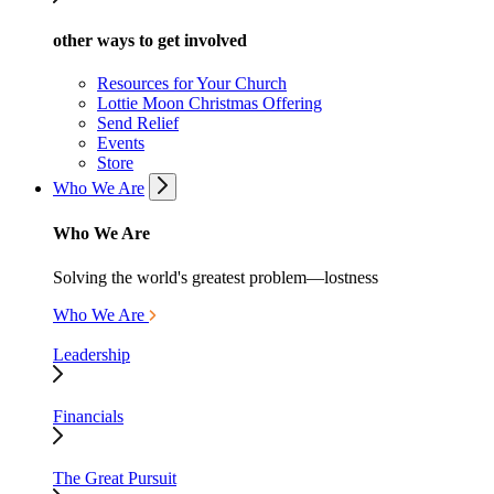
other ways to get involved
Resources for Your Church
Lottie Moon Christmas Offering
Send Relief
Events
Store
Who We Are
Who We Are
Solving the world's greatest problem—lostness
Who We Are
Leadership
Financials
The Great Pursuit