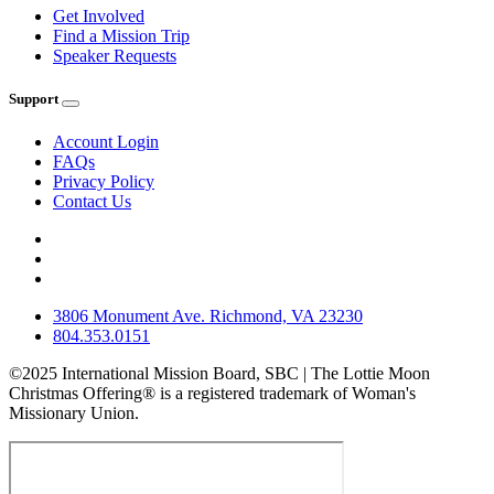
Get Involved
Find a Mission Trip
Speaker Requests
Support
Account Login
FAQs
Privacy Policy
Contact Us
3806 Monument Ave. Richmond, VA 23230
804.353.0151
©2025 International Mission Board, SBC | The Lottie Moon
Christmas Offering® is a registered trademark of Woman's
Missionary Union.