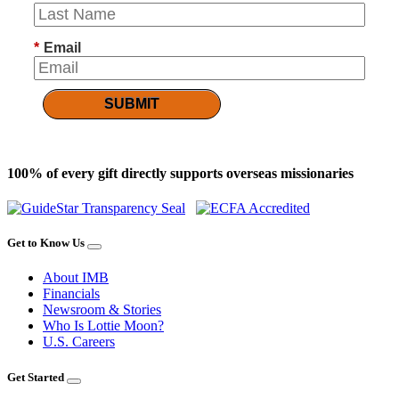
*
Email
SUBMIT
100% of every gift directly supports overseas missionaries
Get to Know Us
About IMB
Financials
Newsroom & Stories
Who Is Lottie Moon?
U.S. Careers
Get Started