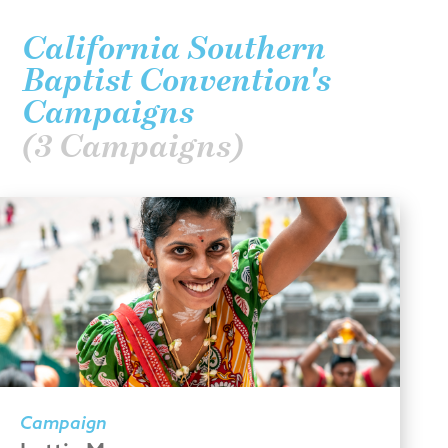
California Southern
Baptist Convention's
Campaigns
(3 Campaigns)
Campaign