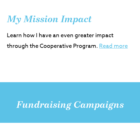
My Mission Impact
Learn how I have an even greater impact
through the Cooperative Program.
Read more
Fundraising Campaigns