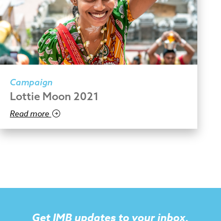
Campaign
Lottie Moon 2021
Read more
Get IMB updates to your inbox.