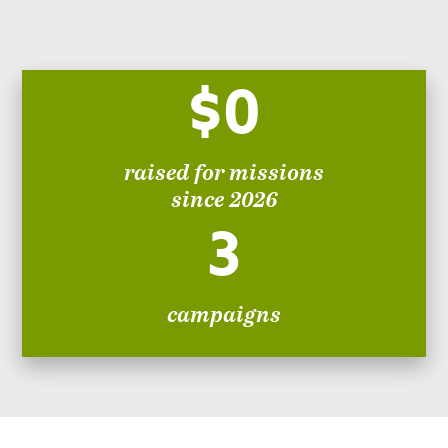
$0
raised for missions
since 2026
3
campaigns