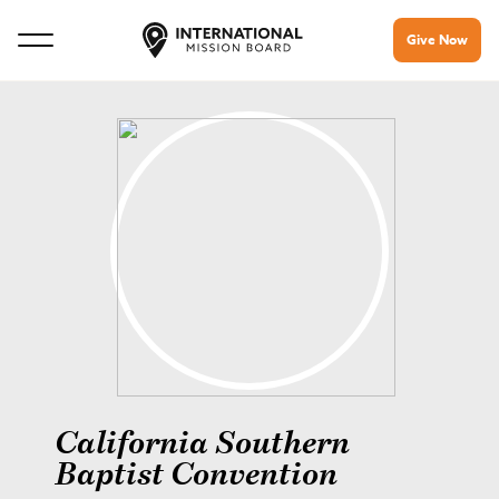
Give Now
California Southern
Baptist Convention