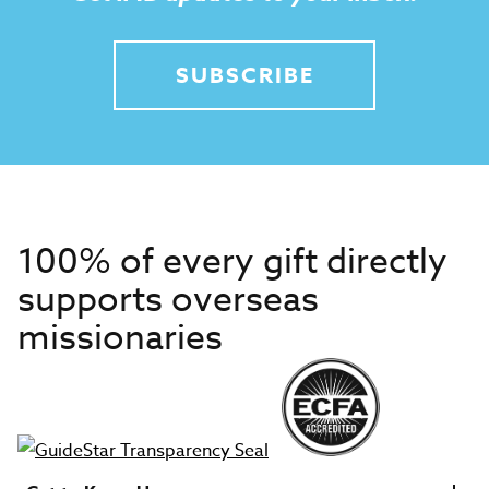
SUBSCRIBE
100% of every gift directly
supports overseas
missionaries