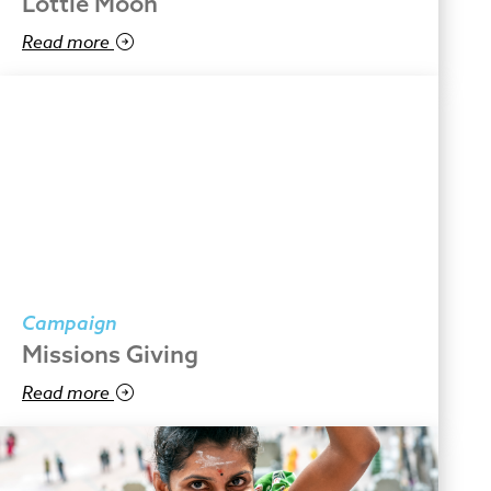
Lottie Moon
Read more
Campaign
Missions Giving
Read more