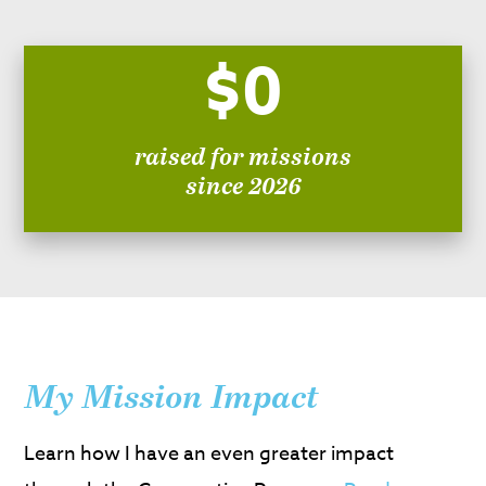
$0
raised for missions
since 2026
My Mission Impact
Learn how I have an even greater impact