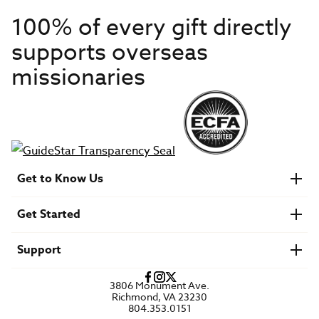
100% of every gift directly
supports overseas
missionaries
Get to Know Us
About IMB
Get Started
Financials
Newsroom & Stories
Who Is Lottie Moon?
Get Involved
U.S. Careers
Support
Find a Mission Trip
Speaker Requests
Account Login
FAQs
3806 Monument Ave.
Privacy Policy
Richmond, VA 23230
Contact Us
804.353.0151