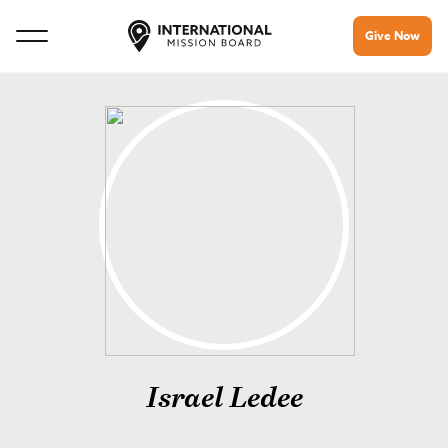
Give Now
Israel Ledee