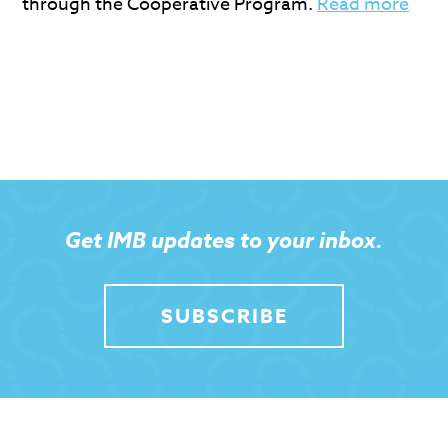
through the Cooperative Program.
Read more
Get IMB updates to your inbox.
SUBSCRIBE