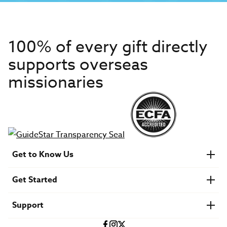
100% of every gift directly
supports overseas
missionaries
Get to Know Us
About IMB
Get Started
Financials
Newsroom & Stories
Who Is Lottie Moon?
Get Involved
U.S. Careers
Support
Find a Mission Trip
Speaker Requests
Account Login