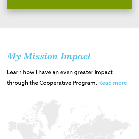
My Mission Impact
Learn how I have an even greater impact
through the Cooperative Program.
Read more