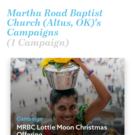
Martha Road Baptist
Church (Altus, OK)'s
Campaigns
(1 Campaign)
Campaign
MRBC Lottie Moon Christmas
Offering