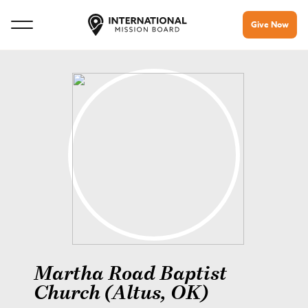
Give Now
Martha Road Baptist
Church (Altus, OK)