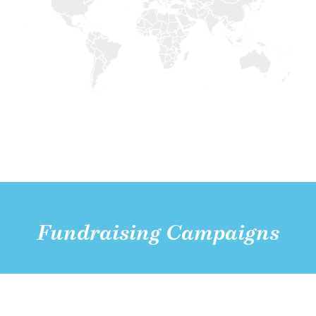
Fundraising Campaigns