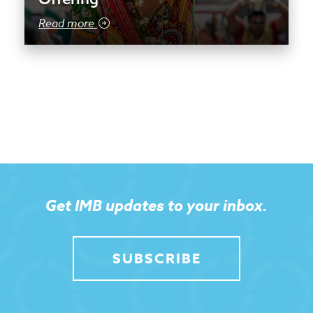
Read more
Get IMB updates to your inbox.
SUBSCRIBE