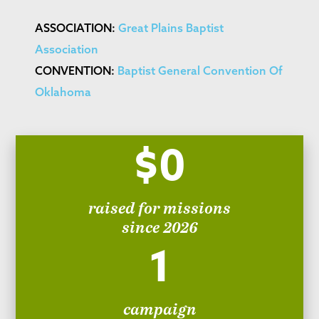
ASSOCIATION:
Great Plains Baptist
Association
CONVENTION:
Baptist General Convention Of
Oklahoma
$0
raised for missions
since 2026
1
campaign