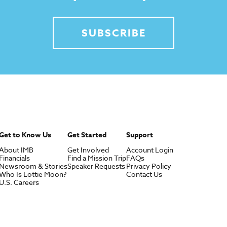
SUBSCRIBE
Get to Know Us
Get Started
Support
About IMB
Get Involved
Account Login
Financials
Find a Mission Trip
FAQs
Newsroom & Stories
Speaker Requests
Privacy Policy
Who Is Lottie Moon?
Contact Us
U.S. Careers