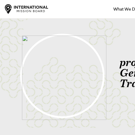
What We 
pr
Ge
Tr