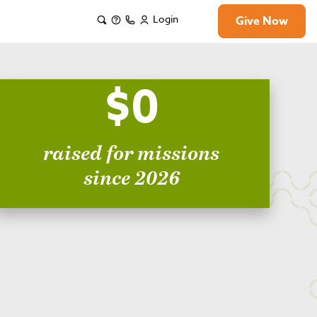
Login
Give Now
$0
raised for missions
since 2026