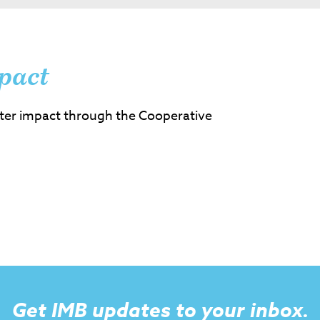
pact
ter impact through the Cooperative
Get IMB updates to your inbox.