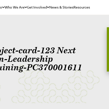
Do
Who We Are
Get Involved
News & Stories
Resources
oject-card-123 Next
n-Leadership
aining-PC370001611