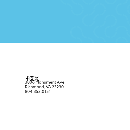
3806 Monument Ave.
Richmond, VA 23230
804.353.0151