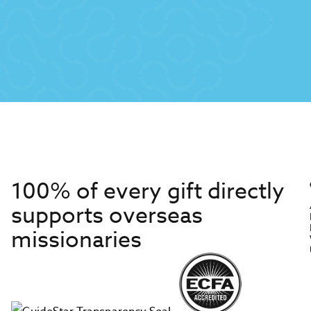
100% of every gift directly
supports overseas
missionaries