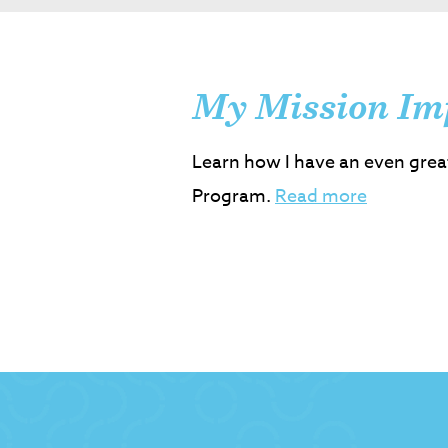
My Mission Im
Learn how I have an even grea
Program.
Read more