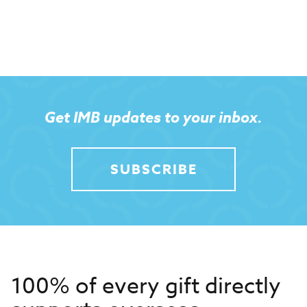
Get IMB updates to your inbox.
SUBSCRIBE
100% of every gift directly