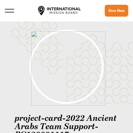
Give Now
project-card-2022 Ancient
Arabs Team Support-