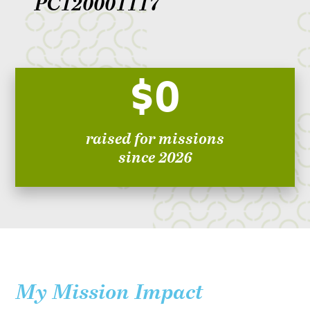
PC120001117
$0
raised for missions
since 2026
My Mission Impact