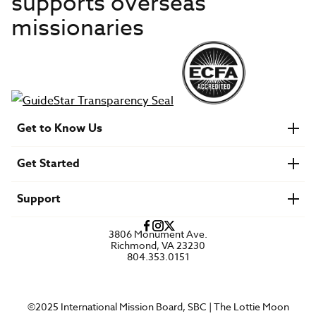
supports overseas
missionaries
Get to Know Us
About IMB
Get Started
Financials
Newsroom & Stories
Who Is Lottie Moon?
Get Involved
U.S. Careers
Support
Find a Mission Trip
Speaker Requests
Account Login
FAQs
3806 Monument Ave.
Privacy Policy
Richmond, VA 23230
Contact Us
804.353.0151
©2025 International Mission Board, SBC | The Lottie Moon