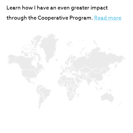
Learn how I have an even greater impact
through the Cooperative Program.
Read more