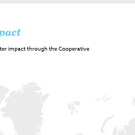
pact
ter impact through the Cooperative