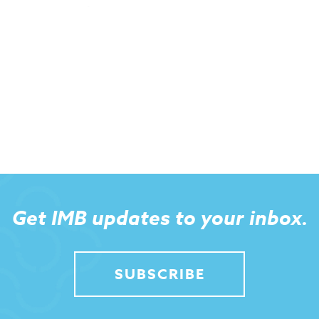
Get IMB updates to your inbox.
SUBSCRIBE