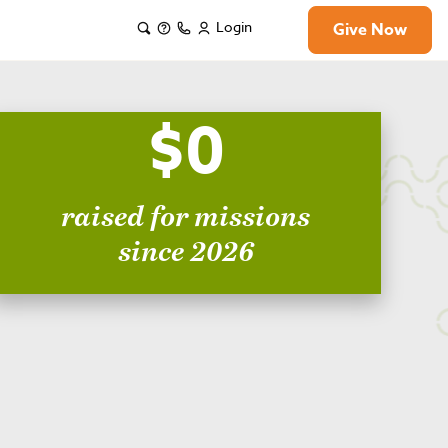
Login
Give Now
$0
raised for missions
since 2026