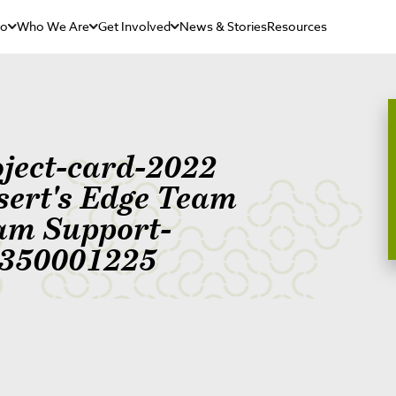
Do
Who We Are
Get Involved
News & Stories
Resources
oject-card-2022
sert's Edge Team
am Support-
350001225