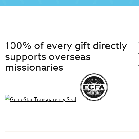
100% of every gift directly
supports overseas
missionaries