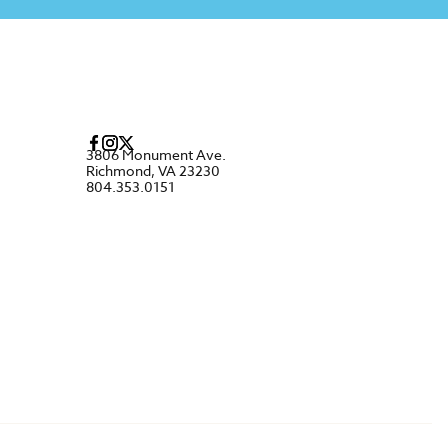
3806 Monument Ave.
Richmond, VA 23230
804.353.0151