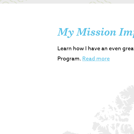
My Mission Im
Learn how I have an even grea
Program.
Read more