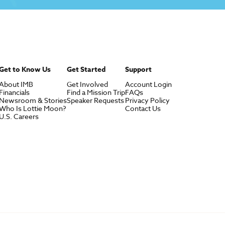
Get to Know Us
Get Started
Support
About IMB
Get Involved
Account Login
Financials
Find a Mission Trip
FAQs
Newsroom & Stories
Speaker Requests
Privacy Policy
Who Is Lottie Moon?
Contact Us
U.S. Careers