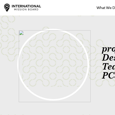
What We 
pr
De
Te
PC