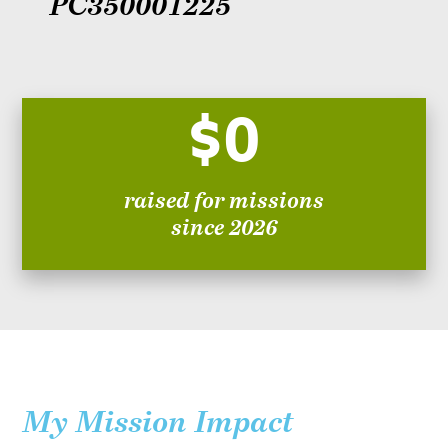
PC350001225
$0
raised for missions
since 2026
My Mission Impact