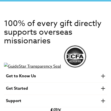
100% of every gift directly
supports overseas
missionaries
Get to Know Us
About IMB
Get Started
Financials
Newsroom & Stories
Who Is Lottie Moon?
Get Involved
U.S. Careers
Support
Find a Mission Trip
Speaker Requests
Account Login