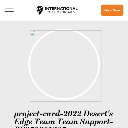
Give Now
project-card-2022 Desert's
Edge Team Team Support-