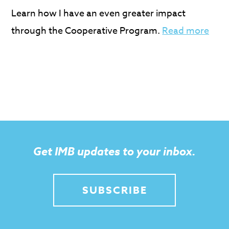
Learn how I have an even greater impact
through the Cooperative Program.
Read more
Get IMB updates to your inbox.
SUBSCRIBE