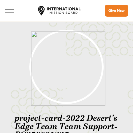
Give Now
project-card-2022 Desert's
Edge Team Team Support-