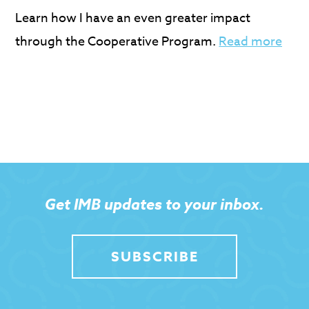
Learn how I have an even greater impact
through the Cooperative Program.
Read more
Get IMB updates to your inbox.
SUBSCRIBE