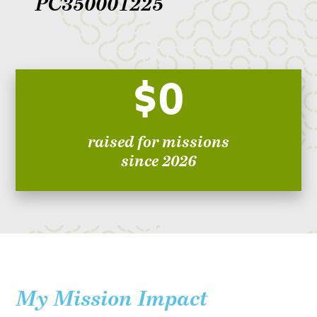
PC350001225
$0
raised for missions
since 2026
My Mission Impact