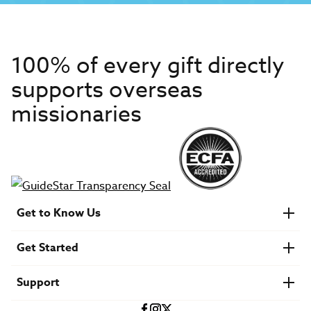
100% of every gift directly
supports overseas
missionaries
Get to Know Us
About IMB
Get Started
Financials
Newsroom & Stories
Who Is Lottie Moon?
Get Involved
U.S. Careers
Support
Find a Mission Trip
Speaker Requests
Account Login