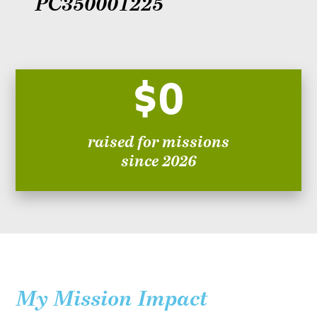
PC350001225
$0
raised for missions
since 2026
My Mission Impact