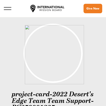
Give Now
project-card-2022 Desert's
Edge Team Team Support-