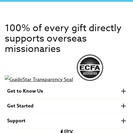
100% of every gift directly
supports overseas
missionaries
Get to Know Us
About IMB
Get Started
Financials
Newsroom & Stories
Who Is Lottie Moon?
Get Involved
U.S. Careers
Support
Find a Mission Trip
Speaker Requests
Account Login