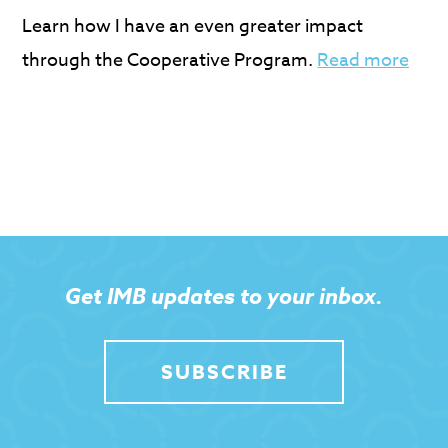
Learn how I have an even greater impact
through the Cooperative Program.
Read more
Get IMB updates to your inbox.
SUBSCRIBE