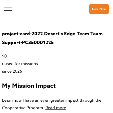
Give Now
project-card-2022 Desert's Edge Team Team
Support-PC350001225
$0
raised for missions
since 2026
My Mission Impact
Learn how I have an even greater impact through the
Cooperative Program.
Read more