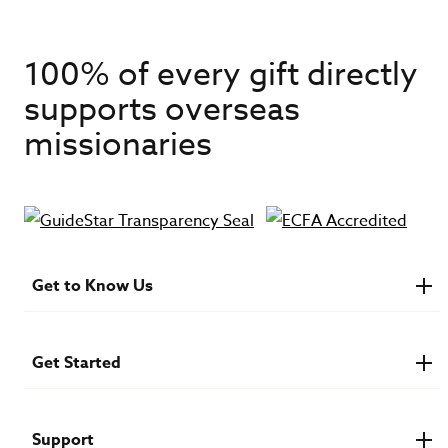
100% of every gift directly
supports overseas
missionaries
Get to Know Us
About IMB
Financials
Newsroom & Stories
Get Started
Who Is Lottie Moon?
U.S. Careers
Get Involved
Find a Mission Trip
Speaker Requests
Support