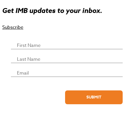
Get IMB updates to your inbox.
Subscribe
SUBMIT