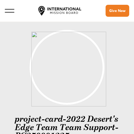
Give Now
project-card-2022 Desert's
Edge Team Team Support-