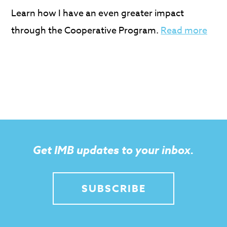
Learn how I have an even greater impact
through the Cooperative Program.
Read more
Get IMB updates to your inbox.
SUBSCRIBE