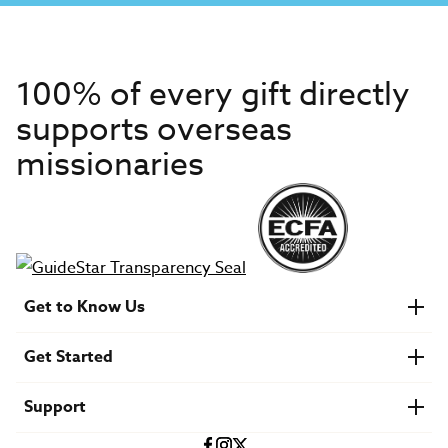
100% of every gift directly
supports overseas
missionaries
Get to Know Us
About IMB
Get Started
Financials
Newsroom & Stories
Who Is Lottie Moon?
Get Involved
U.S. Careers
Support
Find a Mission Trip
Speaker Requests
Account Login