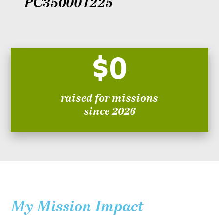
PC350001225
$0
raised for missions
since 2026
My Mission Impact