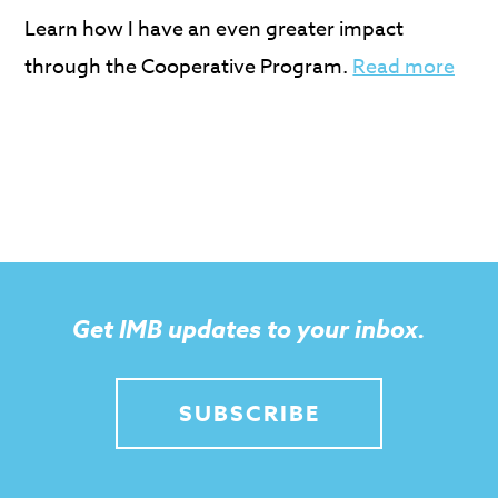
Learn how I have an even greater impact
through the Cooperative Program.
Read more
Get IMB updates to your inbox.
SUBSCRIBE