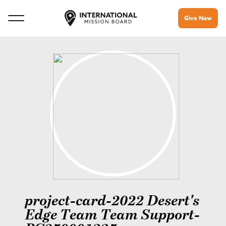
Give Now
project-card-2022 Desert's
Edge Team Team Support-