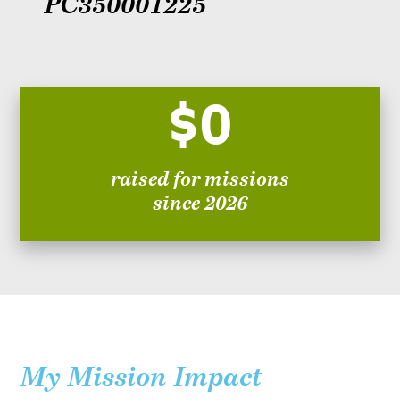
PC350001225
$0
raised for missions
since 2026
My Mission Impact