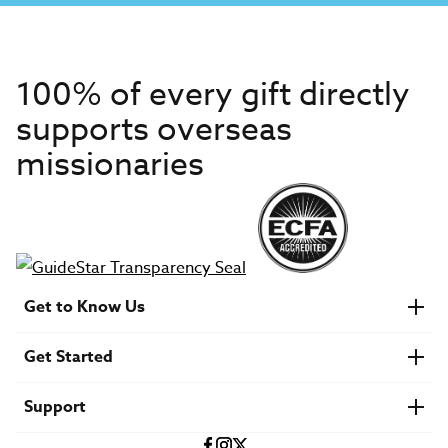
100% of every gift directly
supports overseas
missionaries
Get to Know Us
About IMB
Get Started
Financials
Newsroom & Stories
Who Is Lottie Moon?
Get Involved
U.S. Careers
Support
Find a Mission Trip
Speaker Requests
Account Login