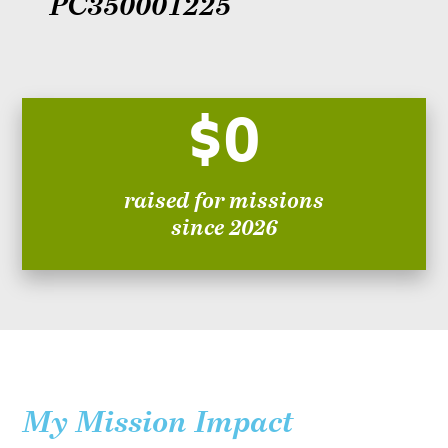
PC350001225
$0
raised for missions
since 2026
My Mission Impact