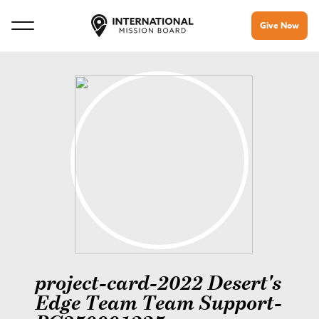
Give Now
project-card-2022 Desert's
Edge Team Team Support-