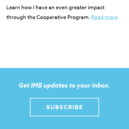
Learn how I have an even greater impact
through the Cooperative Program.
Read more
Get IMB updates to your inbox.
SUBSCRIBE