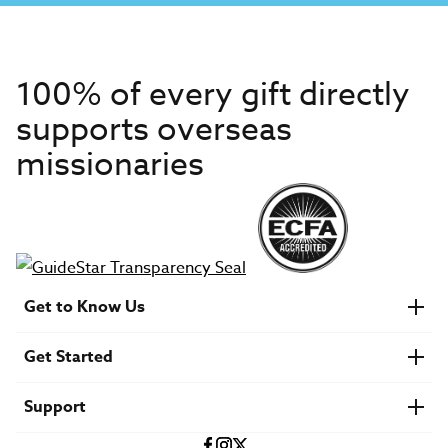
100% of every gift directly
supports overseas
missionaries
Get to Know Us
About IMB
Get Started
Financials
Newsroom & Stories
Who Is Lottie Moon?
Get Involved
U.S. Careers
Support
Find a Mission Trip
Speaker Requests
Account Login