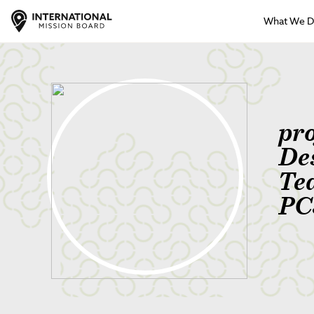
What We 
pr
De
Te
PC