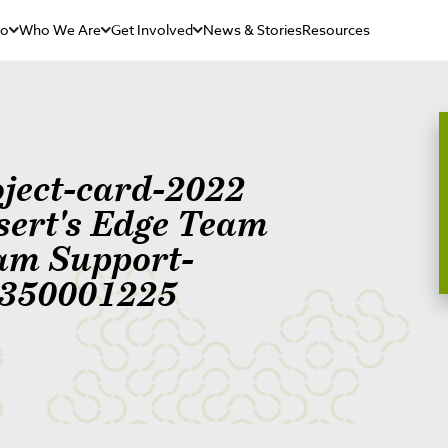
Do
Who We Are
Get Involved
News & Stories
Resources
oject-card-2022
sert's Edge Team
am Support-
350001225