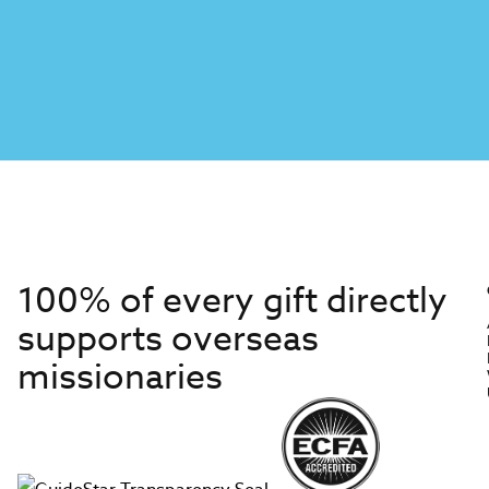
100% of every gift directly
supports overseas
missionaries