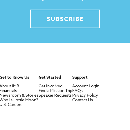
SUBSCRIBE
Get to Know Us
Get Started
Support
About IMB
Get Involved
Account Login
Financials
Find a Mission Trip
FAQs
Newsroom & Stories
Speaker Requests
Privacy Policy
Who Is Lottie Moon?
Contact Us
U.S. Careers