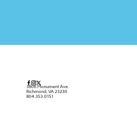
3806 Monument Ave.
Richmond, VA 23230
804.353.0151