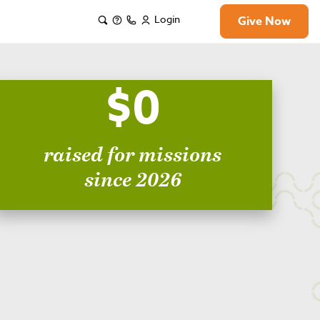
Login
Give Now
$0
raised for missions
since 2026