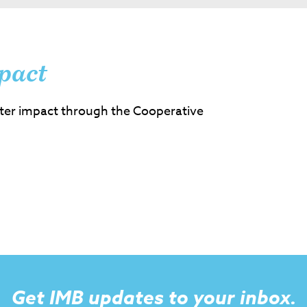
pact
ter impact through the Cooperative
Get IMB updates to your inbox.