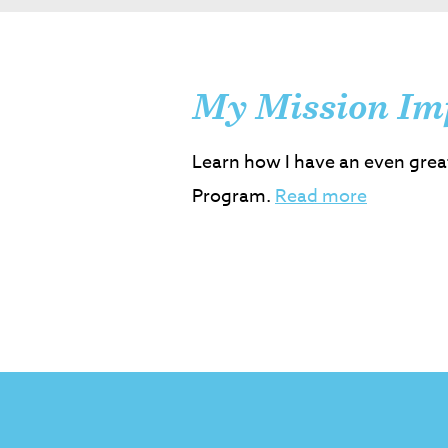
My Mission Im
Learn how I have an even grea
Program.
Read more