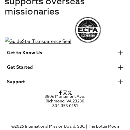
supports overseas
missionaries
Get to Know Us
About IMB
Get Started
Financials
Newsroom & Stories
Who Is Lottie Moon?
Get Involved
U.S. Careers
Support
Find a Mission Trip
Speaker Requests
Account Login
FAQs
3806 Monument Ave.
Privacy Policy
Richmond, VA 23230
Contact Us
804.353.0151
©2025 International Mission Board, SBC | The Lottie Moon