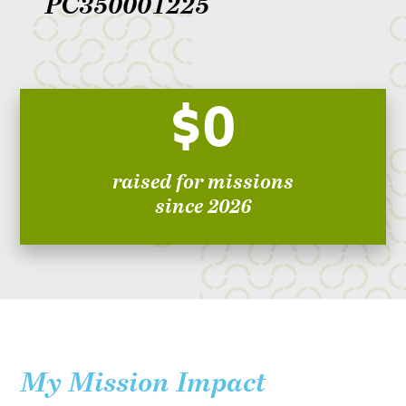
PC350001225
$0
raised for missions
since 2026
My Mission Impact