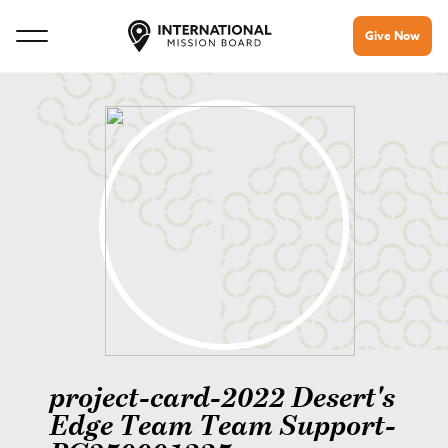
Give Now
project-card-2022 Desert's
Edge Team Team Support-