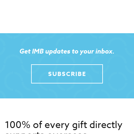
Get IMB updates to your inbox.
SUBSCRIBE
100% of every gift directly