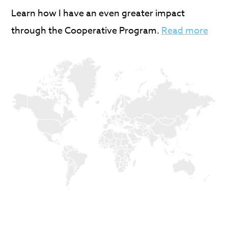
Learn how I have an even greater impact
through the Cooperative Program.
Read more