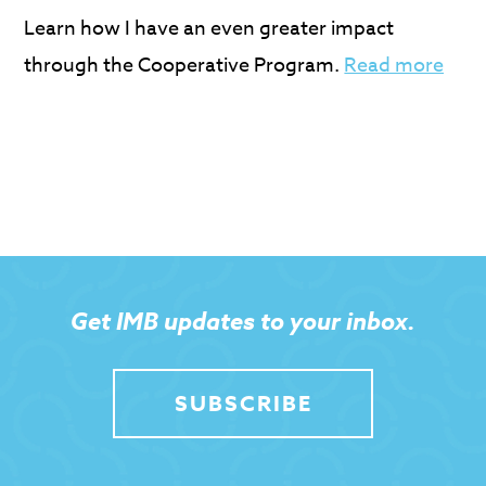
Learn how I have an even greater impact
through the Cooperative Program.
Read more
Get IMB updates to your inbox.
SUBSCRIBE