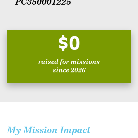
PC350001225
$0
raised for missions
since 2026
My Mission Impact