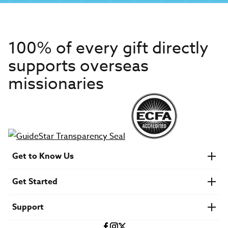
100% of every gift directly
supports overseas
missionaries
Get to Know Us
About IMB
Get Started
Financials
Newsroom & Stories
Who Is Lottie Moon?
Get Involved
U.S. Careers
Support
Find a Mission Trip
Speaker Requests
Account Login