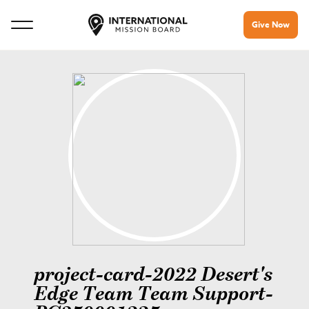
Give Now
project-card-2022 Desert's
Edge Team Team Support-