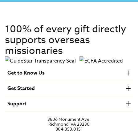
100% of every gift directly
supports overseas
missionaries
Get to Know Us
About IMB
Get Started
Financials
Newsroom & Stories
Who Is Lottie Moon?
Get Involved
U.S. Careers
Support
Find a Mission Trip
Speaker Requests
Account Login
FAQs
3806 Monument Ave.
Privacy Policy
Richmond, VA 23230
Contact Us
804.353.0151