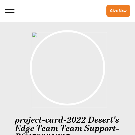
Give Now
project-card-2022 Desert's
Edge Team Team Support-