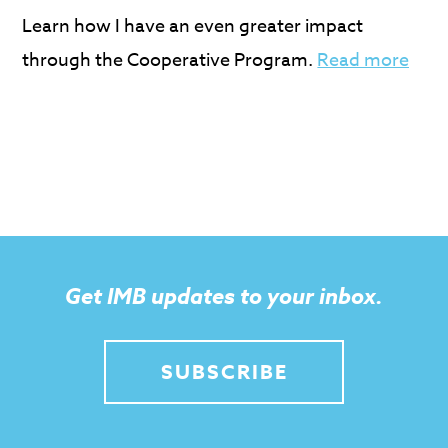
Learn how I have an even greater impact
through the Cooperative Program.
Read more
Get IMB updates to your inbox.
SUBSCRIBE