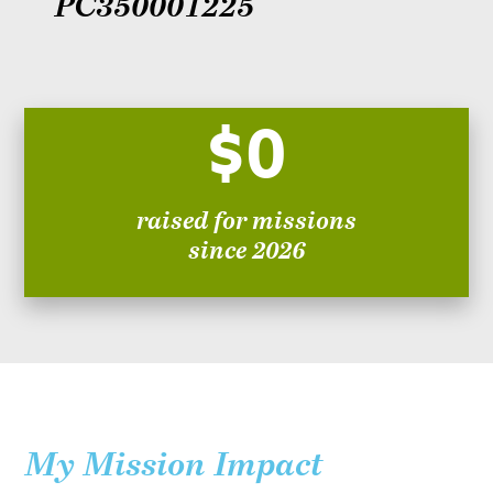
PC350001225
$0
raised for missions
since 2026
My Mission Impact