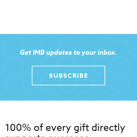
Get IMB updates to your inbox.
SUBSCRIBE
100% of every gift directly