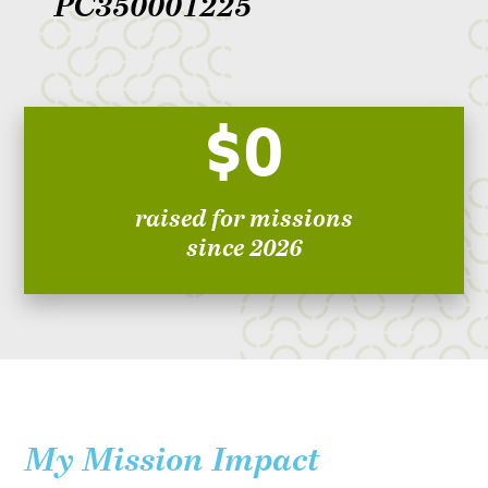
PC350001225
$0
raised for missions
since 2026
My Mission Impact