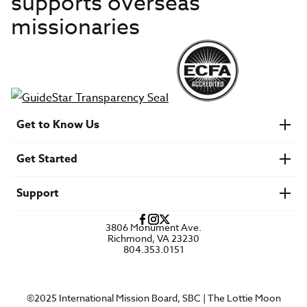
supports overseas
missionaries
Get to Know Us
About IMB
Get Started
Financials
Newsroom & Stories
Who Is Lottie Moon?
Get Involved
U.S. Careers
Support
Find a Mission Trip
Speaker Requests
Account Login
FAQs
3806 Monument Ave.
Privacy Policy
Richmond, VA 23230
Contact Us
804.353.0151
©2025 International Mission Board, SBC | The Lottie Moon