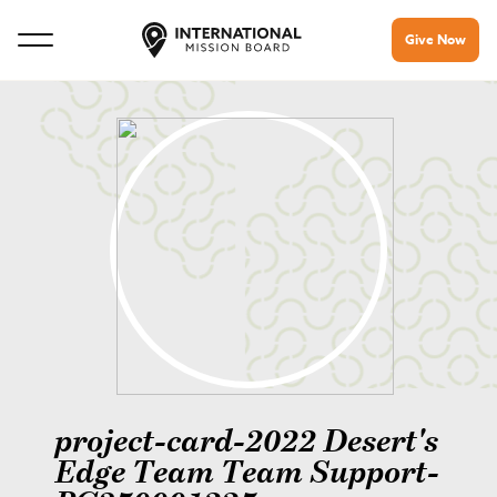
Give Now
project-card-2022 Desert's
Edge Team Team Support-