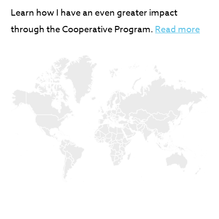
Learn how I have an even greater impact
through the Cooperative Program.
Read more