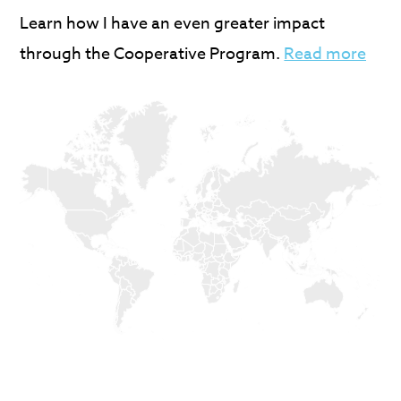
Learn how I have an even greater impact
through the Cooperative Program.
Read more