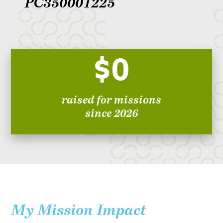
PC350001225
$0
raised for missions
since 2026
My Mission Impact