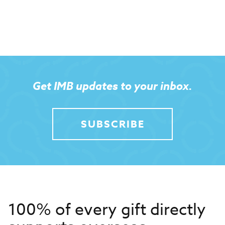
Get IMB updates to your inbox.
SUBSCRIBE
100% of every gift directly