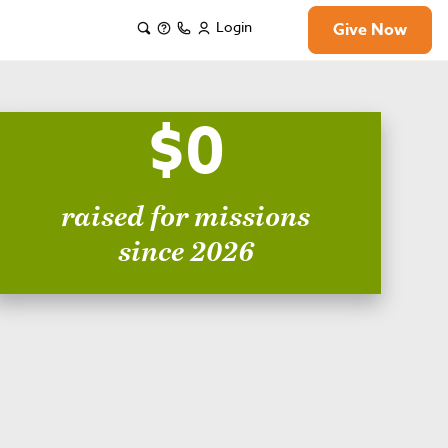
Login
Give Now
$0
raised for missions
since 2026