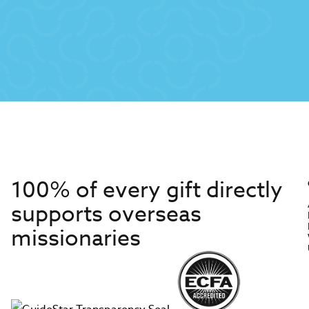
100% of every gift directly
supports overseas
missionaries