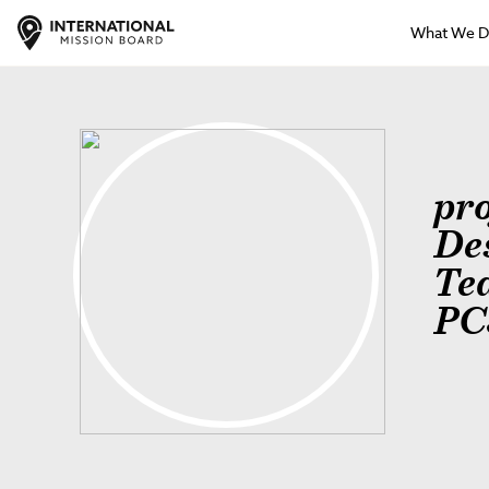
What We 
pr
De
Te
PC