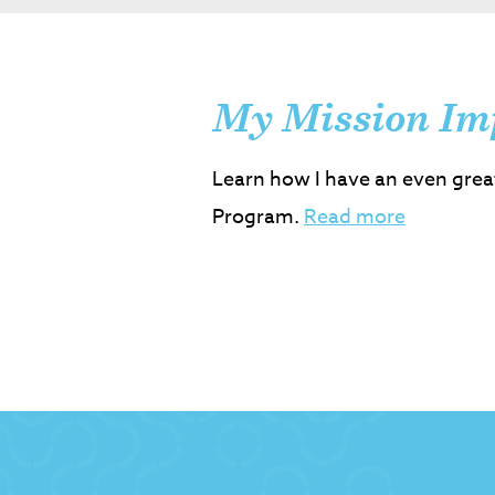
My Mission Im
Learn how I have an even grea
Program.
Read more