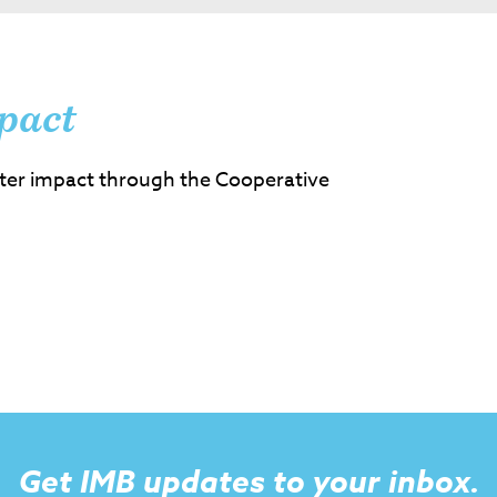
pact
ter impact through the Cooperative
Get IMB updates to your inbox.