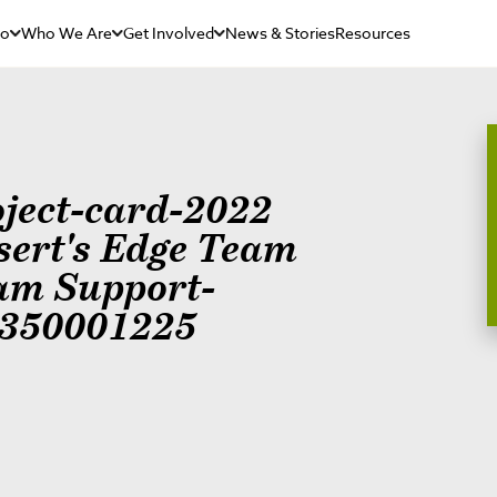
Do
Who We Are
Get Involved
News & Stories
Resources
oject-card-2022
sert's Edge Team
am Support-
350001225