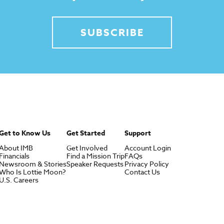
SUBSCRIBE
Get to Know Us
Get Started
Support
About IMB
Get Involved
Account Login
Financials
Find a Mission Trip
FAQs
Newsroom & Stories
Speaker Requests
Privacy Policy
Who Is Lottie Moon?
Contact Us
U.S. Careers