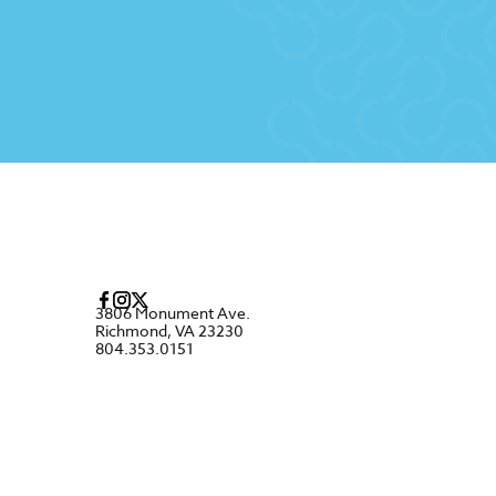
3806 Monument Ave.
Richmond, VA 23230
804.353.0151