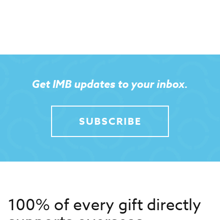
Get IMB updates to your inbox.
SUBSCRIBE
100% of every gift directly