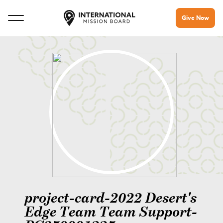
Give Now
project-card-2022 Desert's
Edge Team Team Support-