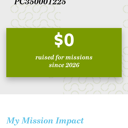
PC350001225
$0
raised for missions
since 2026
My Mission Impact