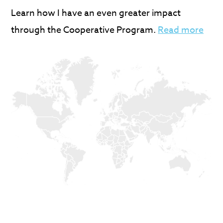
Learn how I have an even greater impact
through the Cooperative Program.
Read more