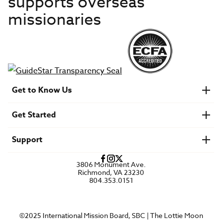
supports overseas
missionaries
Get to Know Us
About IMB
Get Started
Financials
Newsroom & Stories
Who Is Lottie Moon?
Get Involved
U.S. Careers
Support
Find a Mission Trip
Speaker Requests
Account Login
FAQs
3806 Monument Ave.
Privacy Policy
Richmond, VA 23230
Contact Us
804.353.0151
©2025 International Mission Board, SBC | The Lottie Moon