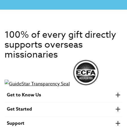
100% of every gift directly
supports overseas
missionaries
Get to Know Us
About IMB
Get Started
Financials
Newsroom & Stories
Who Is Lottie Moon?
Get Involved
U.S. Careers
Support
Find a Mission Trip