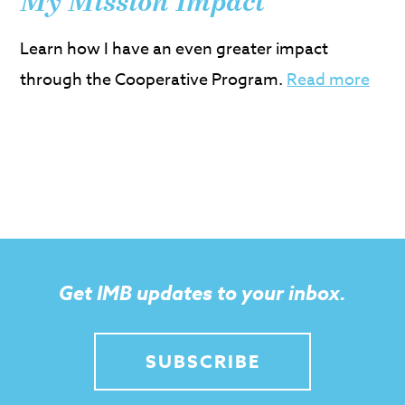
My Mission Impact
Learn how I have an even greater impact
through the Cooperative Program.
Read more
Get IMB updates to your inbox.
SUBSCRIBE