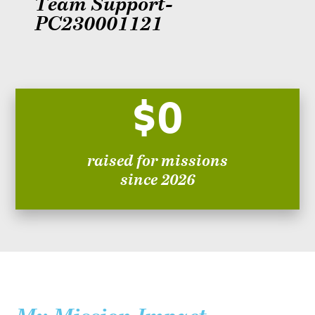
Team Support-
PC230001121
$0
raised for missions
since 2026