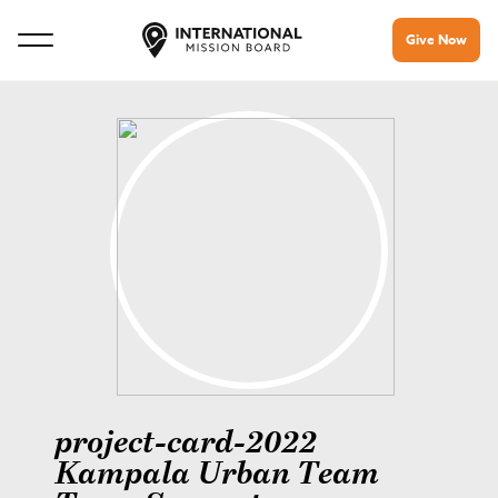
Give Now
project-card-2022
Kampala Urban Team