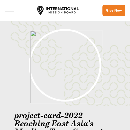
Give Now
project-card-2022
Reaching East Asia's