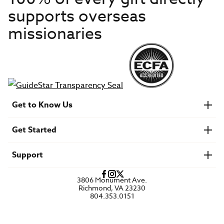
supports overseas
missionaries
Get to Know Us
About IMB
Get Started
Financials
Newsroom & Stories
Who Is Lottie Moon?
Get Involved
U.S. Careers
Support
Find a Mission Trip
Speaker Requests
Account Login
FAQs
3806 Monument Ave.
Privacy Policy
Richmond, VA 23230
Contact Us
804.353.0151