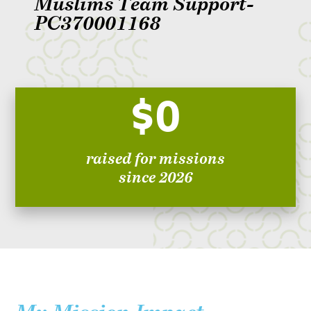
Muslims Team Support-
PC370001168
$0
raised for missions
since 2026