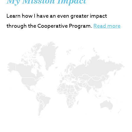
My Mission Impact
Learn how I have an even greater impact
through the Cooperative Program.
Read more