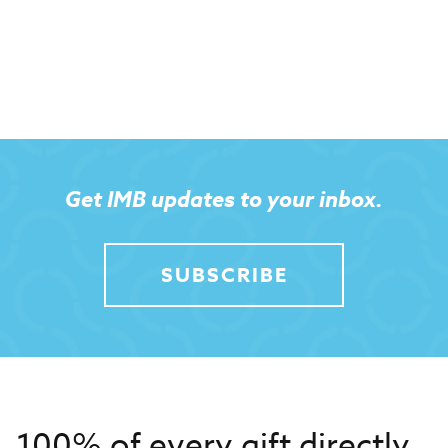
Get IMB updates to your inbox.
SUBSCRIBE
100% of every gift directly