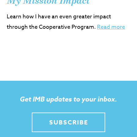
My Mission Impact
Learn how I have an even greater impact
through the Cooperative Program.
Read more
Get IMB updates to your inbox.
SUBSCRIBE