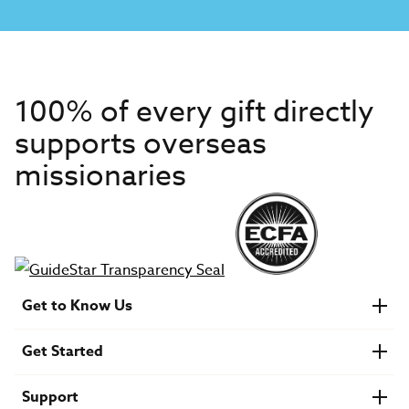
100% of every gift directly
supports overseas
missionaries
Get to Know Us
About IMB
Get Started
Financials
Newsroom & Stories
Who Is Lottie Moon?
Get Involved
U.S. Careers
Support
Find a Mission Trip