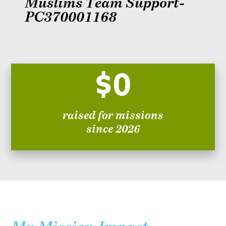
Muslims Team Support-
PC370001168
$0
raised for missions
since 2026