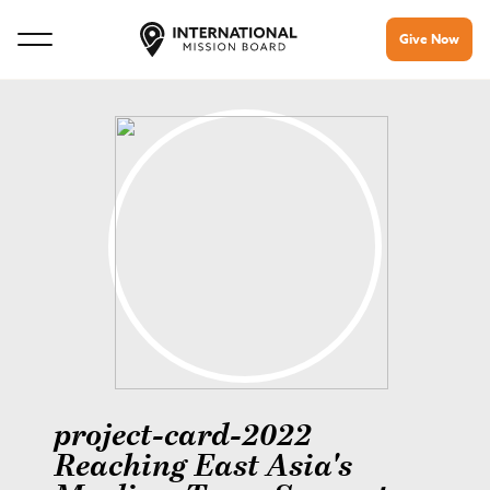
Give Now
project-card-2022
Reaching East Asia's