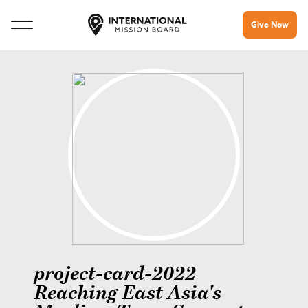
Give Now
project-card-2022
Reaching East Asia's