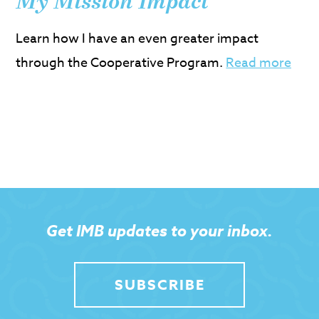
My Mission Impact
Learn how I have an even greater impact
through the Cooperative Program.
Read more
Get IMB updates to your inbox.
SUBSCRIBE