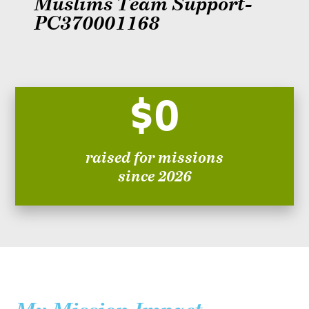
Muslims Team Support-
PC370001168
$0
raised for missions
since 2026