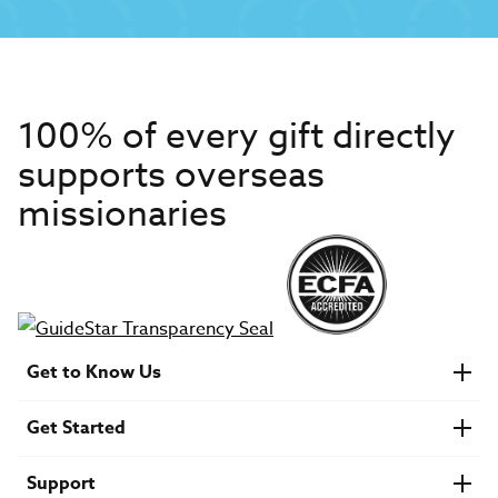
100% of every gift directly
supports overseas
missionaries
Get to Know Us
About IMB
Get Started
Financials
Newsroom & Stories
Who Is Lottie Moon?
Get Involved
U.S. Careers
Support
Find a Mission Trip