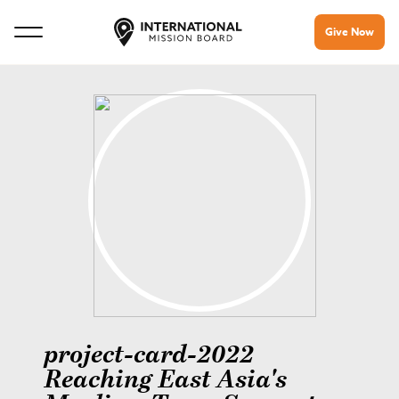
Give Now
project-card-2022
Reaching East Asia's