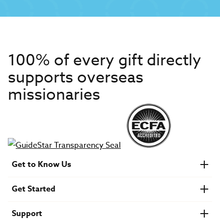
100% of every gift directly
supports overseas
missionaries
Get to Know Us
About IMB
Get Started
Financials
Newsroom & Stories
Who Is Lottie Moon?
Get Involved
U.S. Careers
Support
Find a Mission Trip