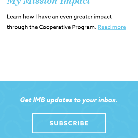
My Mission Impact
Learn how I have an even greater impact
through the Cooperative Program.
Read more
Get IMB updates to your inbox.
SUBSCRIBE