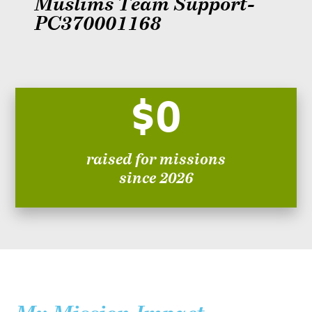
Muslims Team Support-
PC370001168
$0
raised for missions
since 2026