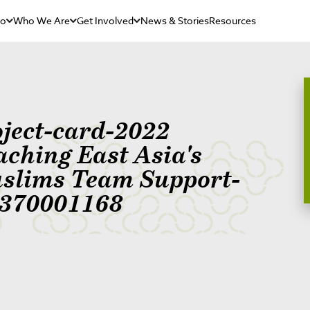
Do
Who We Are
Get Involved
News & Stories
Resources
oject-card-2022
aching East Asia's
slims Team Support-
370001168