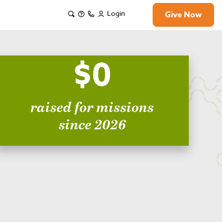
Login
Give Now
$0
raised for missions
since 2026