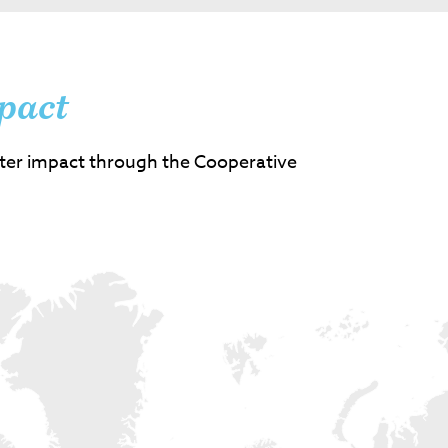
pact
ter impact through the Cooperative