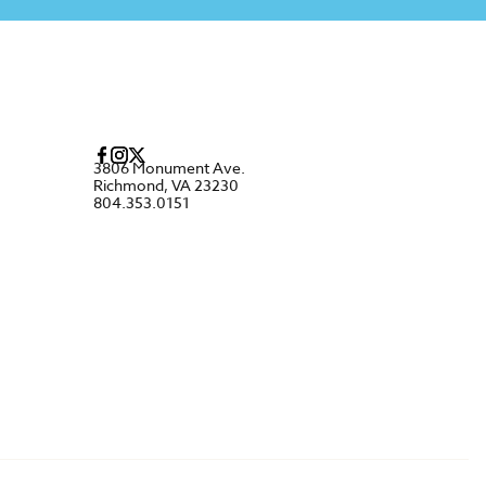
3806 Monument Ave.
Richmond, VA 23230
804.353.0151