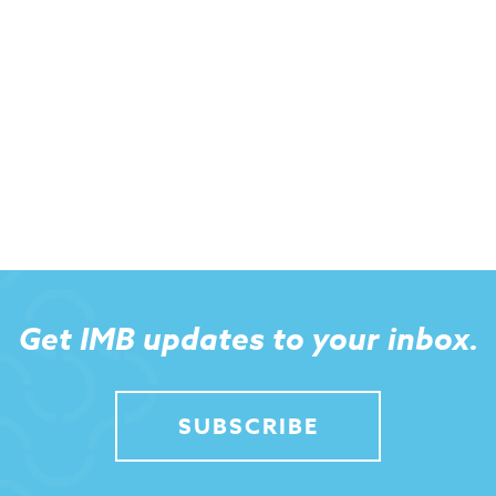
Get IMB updates to your inbox.
SUBSCRIBE