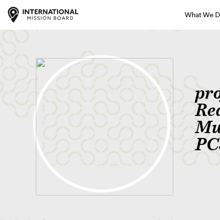
What We 
pr
Re
Mu
PC