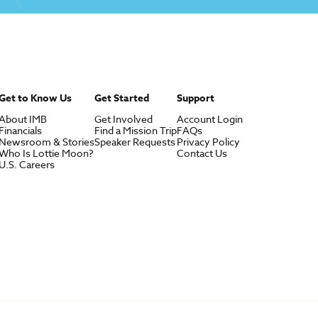
Get to Know Us
Get Started
Support
About IMB
Get Involved
Account Login
Financials
Find a Mission Trip
FAQs
Newsroom & Stories
Speaker Requests
Privacy Policy
Who Is Lottie Moon?
Contact Us
U.S. Careers