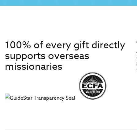
100% of every gift directly
supports overseas
missionaries