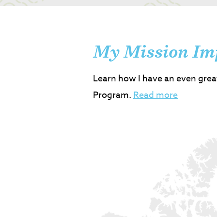
My Mission Im
Learn how I have an even grea
Program.
Read more