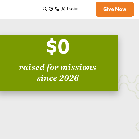
Login
Give Now
$0
raised for missions
since 2026