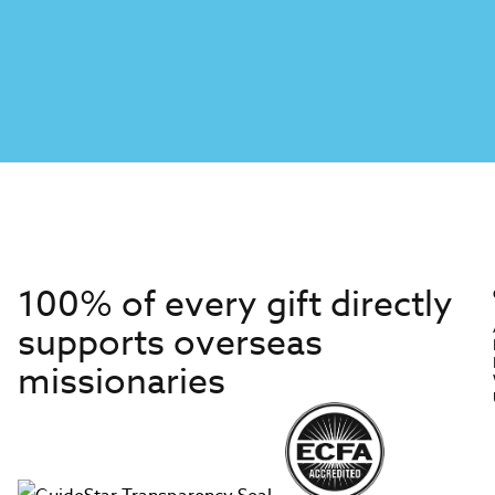
100% of every gift directly
supports overseas
missionaries