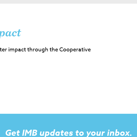
pact
ter impact through the Cooperative
Get IMB updates to your inbox.