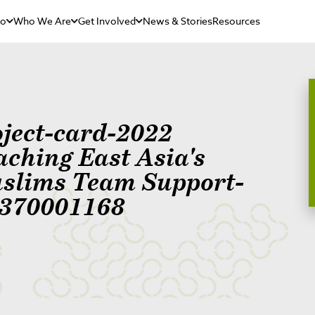
Do
Who We Are
Get Involved
News & Stories
Resources
oject-card-2022
aching East Asia's
slims Team Support-
370001168