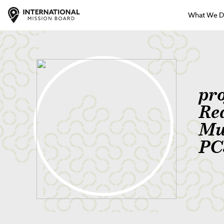
What We 
pr
Re
Mu
PC