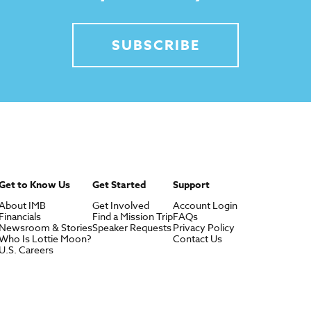
SUBSCRIBE
Get to Know Us
Get Started
Support
About IMB
Get Involved
Account Login
Financials
Find a Mission Trip
FAQs
Newsroom & Stories
Speaker Requests
Privacy Policy
Who Is Lottie Moon?
Contact Us
U.S. Careers