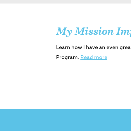
My Mission Im
Learn how I have an even grea
Program.
Read more