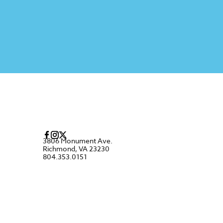
3806 Monument Ave.
Richmond, VA 23230
804.353.0151