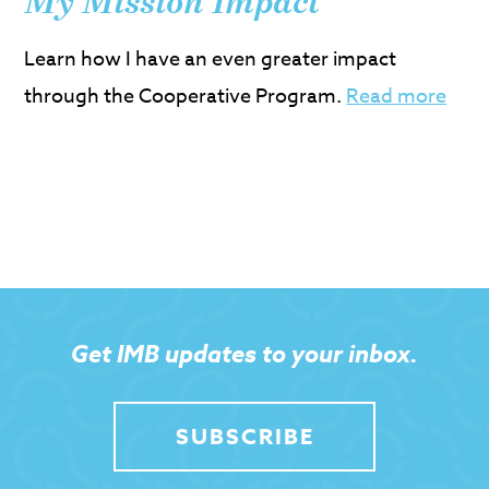
My Mission Impact
Learn how I have an even greater impact
through the Cooperative Program.
Read more
Get IMB updates to your inbox.
SUBSCRIBE