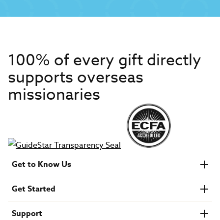
100% of every gift directly
supports overseas
missionaries
Get to Know Us
About IMB
Get Started
Financials
Newsroom & Stories
Who Is Lottie Moon?
Get Involved
U.S. Careers
Support
Find a Mission Trip