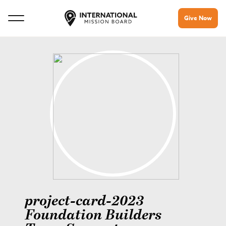
Give Now
project-card-2023
Foundation Builders