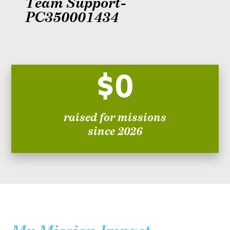
Team Support-
PC350001434
$0
raised for missions
since 2026