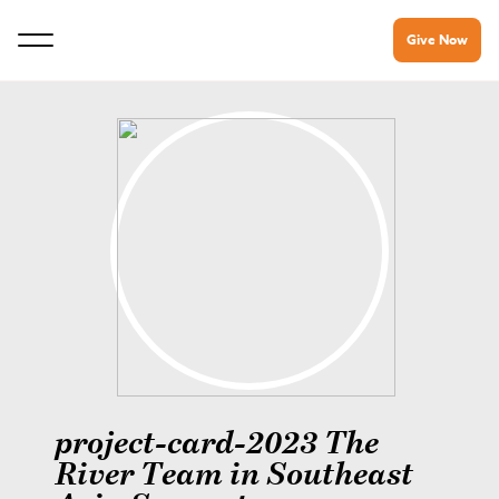
Give Now
project-card-2023 The
River Team in Southeast