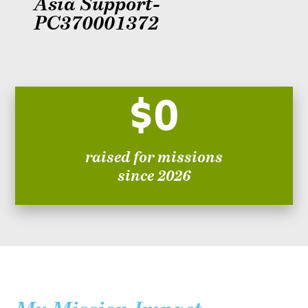
Asia Support-
PC370001372
$0
raised for missions
since 2026