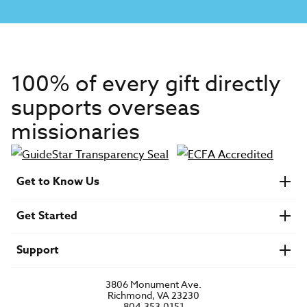
100% of every gift directly
supports overseas
missionaries
Get to Know Us
About IMB
Get Started
Financials
Newsroom & Stories
Who Is Lottie Moon?
Get Involved
U.S. Careers
Support
Find a Mission Trip
Speaker Requests
Account Login
FAQs
3806 Monument Ave.
Privacy Policy
Richmond, VA 23230
Contact Us
804.353.0151