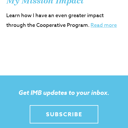
My Mission Impact
Learn how I have an even greater impact
through the Cooperative Program.
Read more
Get IMB updates to your inbox.
SUBSCRIBE