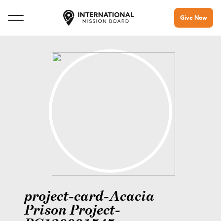
Give Now
project-card-Acacia
Prison Project-