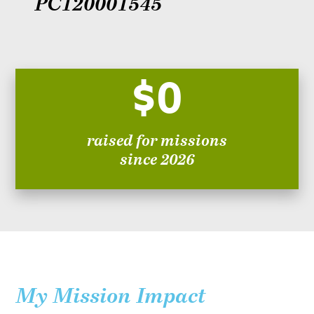
PC120001545
$0
raised for missions
since 2026
My Mission Impact