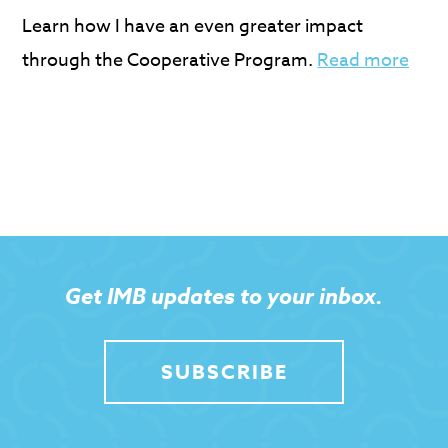
Learn how I have an even greater impact
through the Cooperative Program.
Read more
Get IMB updates to your inbox.
SUBSCRIBE