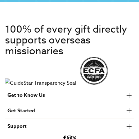
100% of every gift directly
supports overseas
missionaries
Get to Know Us
About IMB
Get Started
Financials
Newsroom & Stories
Who Is Lottie Moon?
Get Involved
U.S. Careers
Support
Find a Mission Trip
Speaker Requests
Account Login