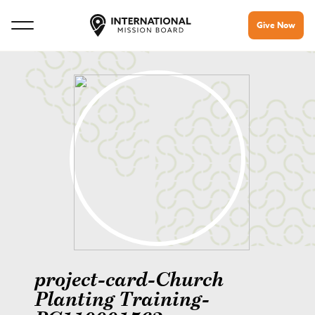
Give Now
project-card-Church
Planting Training-