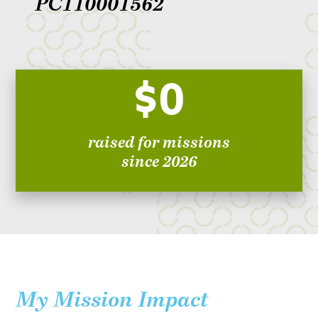
PC110001562
$0
raised for missions
since 2026
My Mission Impact