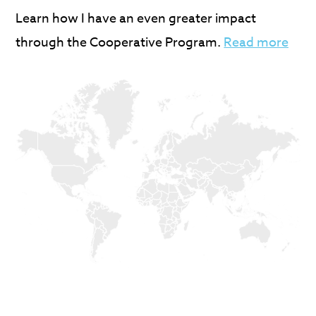
Learn how I have an even greater impact
through the Cooperative Program.
Read more