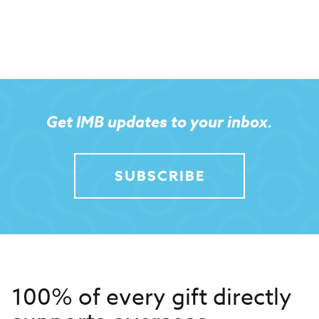
Get IMB updates to your inbox.
SUBSCRIBE
100% of every gift directly