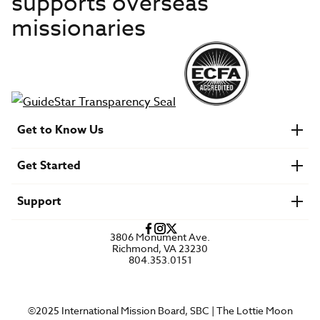
supports overseas
missionaries
Get to Know Us
About IMB
Get Started
Financials
Newsroom & Stories
Who Is Lottie Moon?
Get Involved
U.S. Careers
Support
Find a Mission Trip
Speaker Requests
Account Login
FAQs
3806 Monument Ave.
Privacy Policy
Richmond, VA 23230
Contact Us
804.353.0151
©2025 International Mission Board, SBC | The Lottie Moon