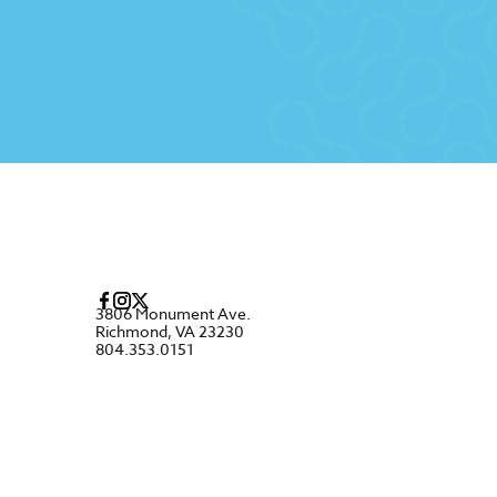
3806 Monument Ave.
Richmond, VA 23230
804.353.0151