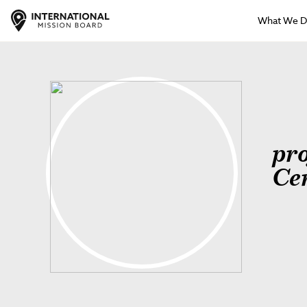
What We 
pr
Ce