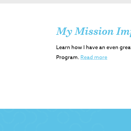
My Mission Im
Learn how I have an even grea
Program.
Read more