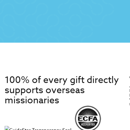
100% of every gift directly
supports overseas
missionaries