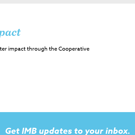
pact
ter impact through the Cooperative
Get IMB updates to your inbox.