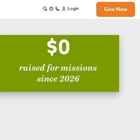
Login
Give Now
$0
raised for missions
since 2026