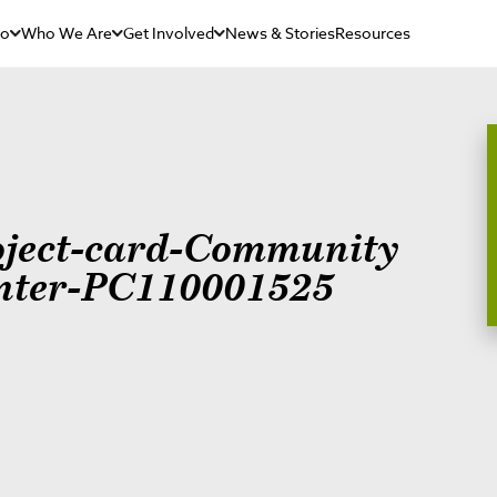
Do
Who We Are
Get Involved
News & Stories
Resources
oject-card-Community
nter-PC110001525