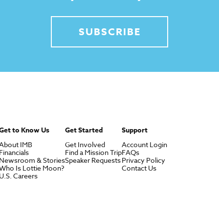
SUBSCRIBE
Get to Know Us
Get Started
Support
About IMB
Get Involved
Account Login
Financials
Find a Mission Trip
FAQs
Newsroom & Stories
Speaker Requests
Privacy Policy
Who Is Lottie Moon?
Contact Us
U.S. Careers