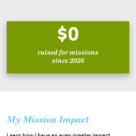
$0
raised for missions
since 2026
My Mission Impact
Learn how I have an even greater impact