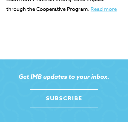
through the Cooperative Program.
Read more
Get IMB updates to your inbox.
SUBSCRIBE