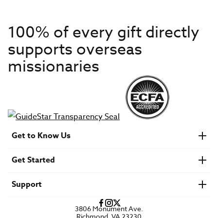
100% of every gift directly
supports overseas
missionaries
Get to Know Us
About IMB
Get Started
Financials
Newsroom & Stories
Who Is Lottie Moon?
Get Involved
U.S. Careers
Support
Find a Mission Trip
Speaker Requests
Account Login
FAQs
3806 Monument Ave.
Privacy Policy
Richmond, VA 23230