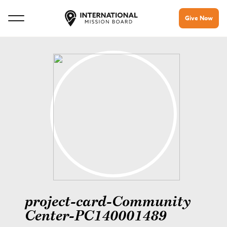
Give Now
project-card-Community
Center-PC140001489