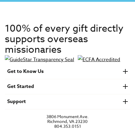
100% of every gift directly
supports overseas
missionaries
Get to Know Us
About IMB
Get Started
Financials
Newsroom & Stories
Who Is Lottie Moon?
Get Involved
U.S. Careers
Support
Find a Mission Trip
Speaker Requests
Account Login
FAQs
3806 Monument Ave.
Privacy Policy
Richmond, VA 23230
Contact Us
804.353.0151