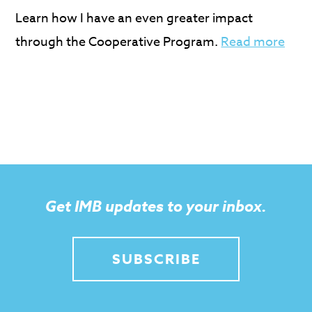
Learn how I have an even greater impact
through the Cooperative Program.
Read more
Get IMB updates to your inbox.
SUBSCRIBE