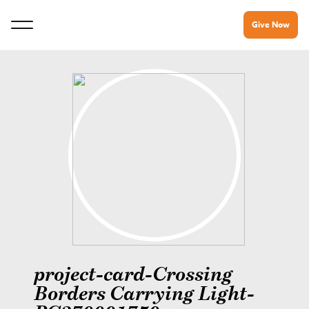
Give Now
project-card-Crossing
Borders Carrying Light-