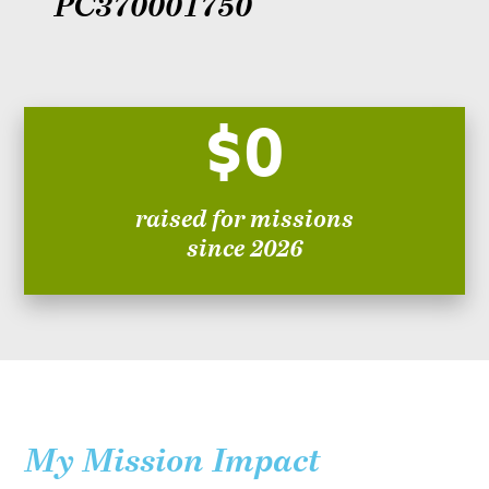
PC370001750
$0
raised for missions
since 2026
My Mission Impact