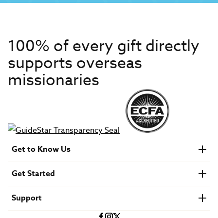
100% of every gift directly
supports overseas
missionaries
Get to Know Us
About IMB
Get Started
Financials
Newsroom & Stories
Who Is Lottie Moon?
Get Involved
U.S. Careers
Support
Find a Mission Trip
Speaker Requests
Account Login