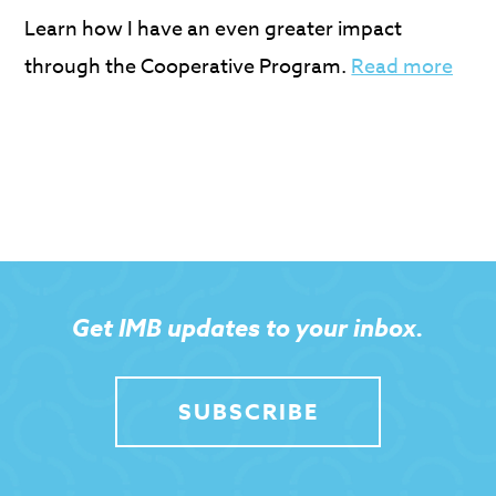
Learn how I have an even greater impact
through the Cooperative Program.
Read more
Get IMB updates to your inbox.
SUBSCRIBE