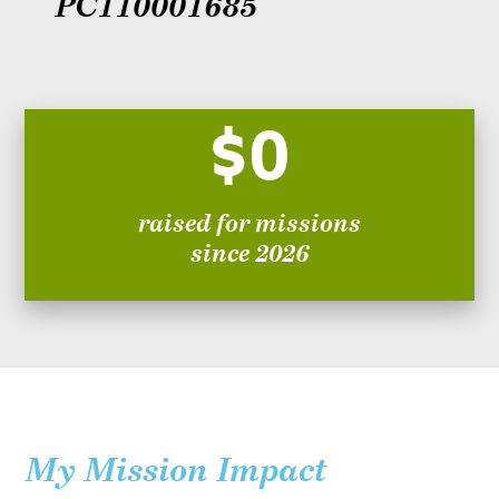
PC110001685
$0
raised for missions
since 2026
My Mission Impact