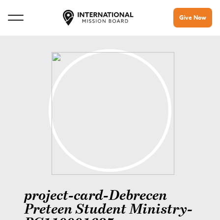
Give Now
project-card-Debrecen
Preteen Student Ministry-