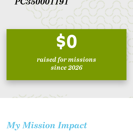
PC350001191
$0
raised for missions
since 2026
My Mission Impact