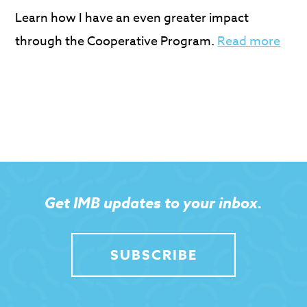
Learn how I have an even greater impact
through the Cooperative Program.
Read more
Get IMB updates to your inbox.
SUBSCRIBE