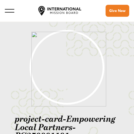
Give Now
project-card-Empowering
Local Partners-