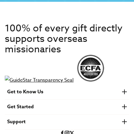
100% of every gift directly
supports overseas
missionaries
Get to Know Us
About IMB
Get Started
Financials
Newsroom & Stories
Who Is Lottie Moon?
Get Involved
U.S. Careers
Support
Find a Mission Trip
Speaker Requests
Account Login